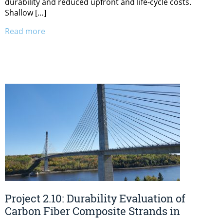
durability and reduced upfront and life-cycle costs.
Shallow […]
Read more
Project 2.10: Durability Evaluation of
Carbon Fiber Composite Strands in