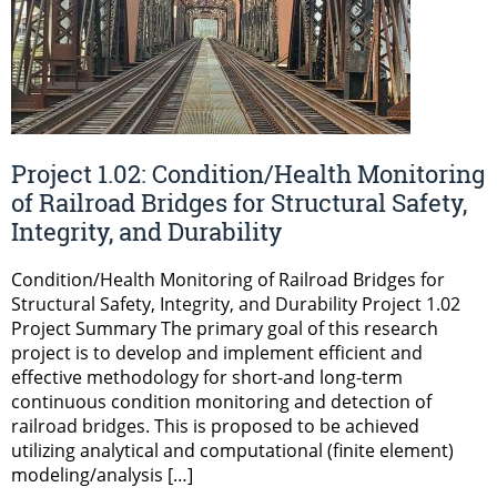
Project 1.02: Condition/Health Monitoring
of Railroad Bridges for Structural Safety,
Integrity, and Durability
Condition/Health Monitoring of Railroad Bridges for
Structural Safety, Integrity, and Durability Project 1.02
Project Summary The primary goal of this research
project is to develop and implement efficient and
effective methodology for short-and long-term
continuous condition monitoring and detection of
railroad bridges. This is proposed to be achieved
utilizing analytical and computational (finite element)
modeling/analysis […]