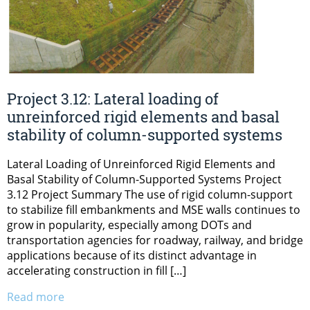
Project 3.12: Lateral loading of
unreinforced rigid elements and basal
stability of column-supported systems
Lateral Loading of Unreinforced Rigid Elements and
Basal Stability of Column-Supported Systems Project
3.12 Project Summary The use of rigid column-support
to stabilize fill embankments and MSE walls continues to
grow in popularity, especially among DOTs and
transportation agencies for roadway, railway, and bridge
applications because of its distinct advantage in
accelerating construction in fill […]
Read more