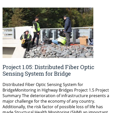
Project 1.05: Distributed Fiber Optic
Sensing System for Bridge
Distributed Fiber Optic Sensing System for
BridgeMonitoring in Highway Bridges Project 1.5 Project
Summary The deterioration of infrastructure presents a
major challenge for the economy of any country.
Additionally, the risk factor of possible loss of life has
made Structural Health Monitoring (SHM) an important