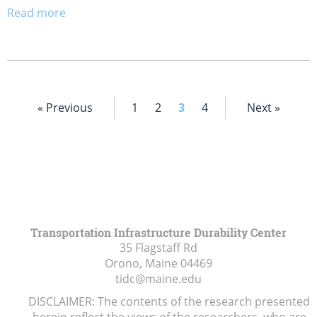
Read more
« Previous
1
2
3
4
Next »
Transportation Infrastructure Durability Center
35 Flagstaff Rd
Orono, Maine
04469
tidc@maine.edu
DISCLAIMER: The contents of the research presented
herein reflect the views of the researchers, who are