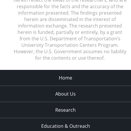
responsible for the facts and the accuracy of the
information presented. The findings presented
herein are disseminated in the interest of
information exchange. The research presented
herein is funded, partially or entirely, by a grant
from the U.S. Department of Transportation’s
University Transportation Centers Program.
However, the U.S. Government assumes no liability
for the contents or use thereof.
Home
About Us
Research
Education & Outreach