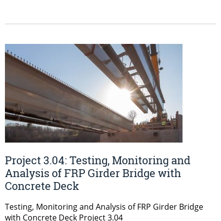
Project 3.04: Testing, Monitoring and
Analysis of FRP Girder Bridge with
Concrete Deck
Testing, Monitoring and Analysis of FRP Girder Bridge
with Concrete Deck Project 3.04