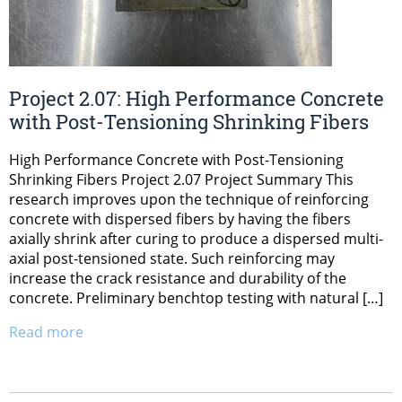
Project 2.07: High Performance Concrete
with Post-Tensioning Shrinking Fibers
High Performance Concrete with Post-Tensioning
Shrinking Fibers Project 2.07 Project Summary This
research improves upon the technique of reinforcing
concrete with dispersed fibers by having the fibers
axially shrink after curing to produce a dispersed multi-
axial post-tensioned state. Such reinforcing may
increase the crack resistance and durability of the
concrete. Preliminary benchtop testing with natural […]
Read more