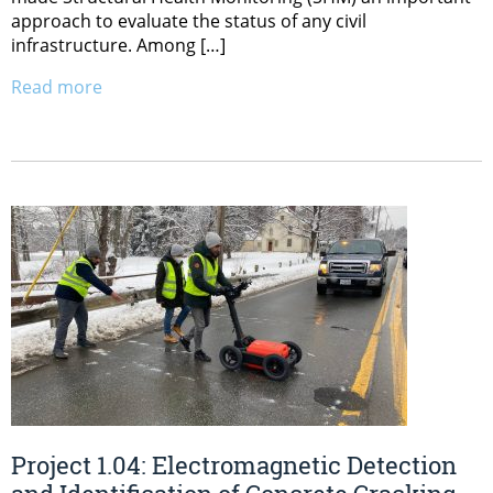
approach to evaluate the status of any civil
infrastructure. Among […]
Read more
Project 1.04: Electromagnetic Detection