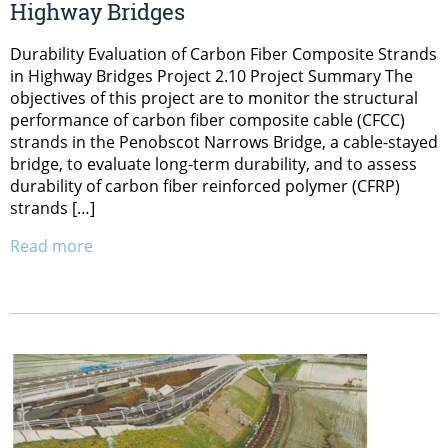
Highway Bridges
Durability Evaluation of Carbon Fiber Composite Strands
in Highway Bridges Project 2.10 Project Summary The
objectives of this project are to monitor the structural
performance of carbon fiber composite cable (CFCC)
strands in the Penobscot Narrows Bridge, a cable-stayed
bridge, to evaluate long-term durability, and to assess
durability of carbon fiber reinforced polymer (CFRP)
strands […]
Read more