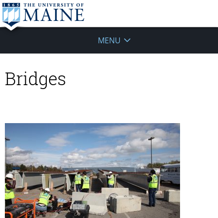
MENU
Bridges