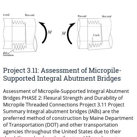
Project 3.11: Assessment of Micropile-
Supported Integral Abutment Bridges
Assessment of Micropile-Supported Integral Abutment
Bridges PHASE 2: Flexural Strength and Durability of
Micropile Threaded Connections Project 3.11 Project
Summary Integral abutment bridges (IABs) are the
preferred method of construction by Maine Department
of Transportation (DOT) and other transportation
agencies throughout the United States due to their