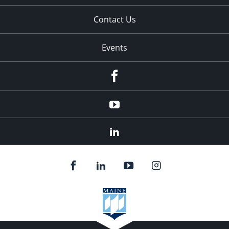
Contact Us
Events
Facebook
YouTube
LinkedIn