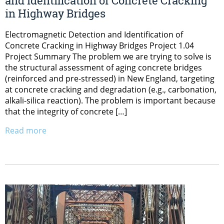
and Identification of Concrete Cracking
in Highway Bridges
Electromagnetic Detection and Identification of
Concrete Cracking in Highway Bridges Project 1.04
Project Summary The problem we are trying to solve is
the structural assessment of aging concrete bridges
(reinforced and pre-stressed) in New England, targeting
at concrete cracking and degradation (e.g., carbonation,
alkali-silica reaction). The problem is important because
that the integrity of concrete […]
Read more