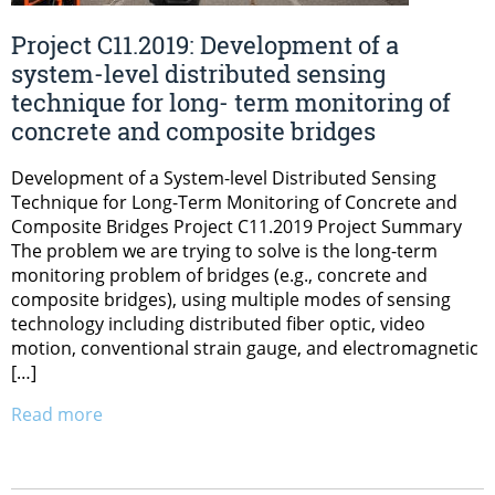
Project C11.2019: Development of a
system-level distributed sensing
technique for long- term monitoring of
concrete and composite bridges
Development of a System-level Distributed Sensing
Technique for Long-Term Monitoring of Concrete and
Composite Bridges Project C11.2019 Project Summary
The problem we are trying to solve is the long-term
monitoring problem of bridges (e.g., concrete and
composite bridges), using multiple modes of sensing
technology including distributed fiber optic, video
motion, conventional strain gauge, and electromagnetic
[…]
Read more