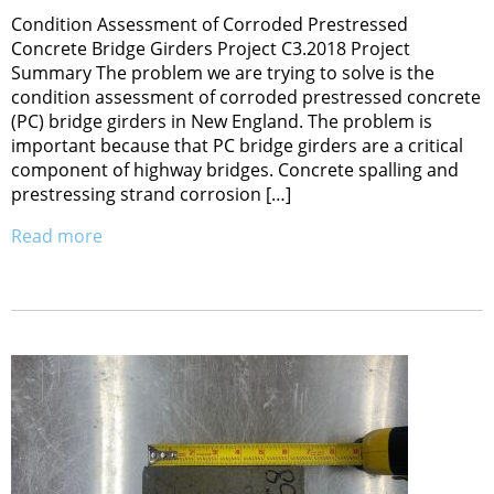
Condition Assessment of Corroded Prestressed
Concrete Bridge Girders Project C3.2018 Project
Summary The problem we are trying to solve is the
condition assessment of corroded prestressed concrete
(PC) bridge girders in New England. The problem is
important because that PC bridge girders are a critical
component of highway bridges. Concrete spalling and
prestressing strand corrosion […]
Read more