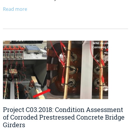
Read more
Project C03.2018: Condition Assessment
of Corroded Prestressed Concrete Bridge
Girders