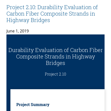
Project 2.10: Durability Evaluation of
Carbon Fiber Composite Strands in
Highway Bridges
June 1, 2019
Durability Evaluation of Carbon Fiber
Composite Strands in Highway
Bridges
Project 2.10
Project Summary