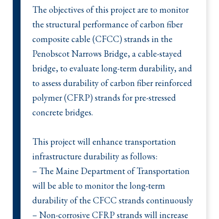
The objectives of this project are to monitor
the structural performance of carbon fiber
composite cable (CFCC) strands in the
Penobscot Narrows Bridge, a cable-stayed
bridge, to evaluate long-term durability, and
to assess durability of carbon fiber reinforced
polymer (CFRP) strands for pre-stressed
concrete bridges.
This project will enhance transportation
infrastructure durability as follows:
– The Maine Department of Transportation
will be able to monitor the long-term
durability of the CFCC strands continuously
– Non-corrosive CFRP strands will increase