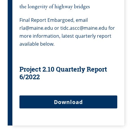
the longevity of highway bridges
Final Report Embargoed, email
rla@maine.edu or tidc.ascc@maine.edu for
more information, latest quarterly report
available below.
Project 2.10 Quarterly Report
6/2022
Download