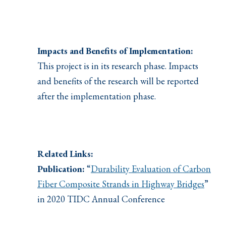
Impacts and Benefits of Implementation:
This project is in its research phase. Impacts
and benefits of the research will be reported
after the implementation phase.
Related Links:
Publication:
“
Durability Evaluation of Carbon
Fiber Composite Strands in Highway Bridges
”
in 2020 TIDC Annual Conference