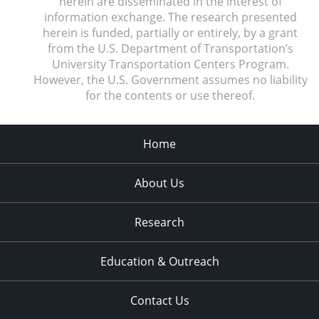
herein are disseminated in the interest of
information exchange. The research presented
herein is funded, partially or entirely, by a grant
from the U.S. Department of Transportation’s
University Transportation Centers Program.
However, the U.S. Government assumes no liability
for the contents or use thereof.
Home
About Us
Research
Education & Outreach
Contact Us