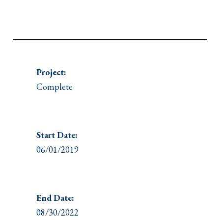
Project:
Complete
Start Date:
06/01/2019
End Date:
08/30/2022