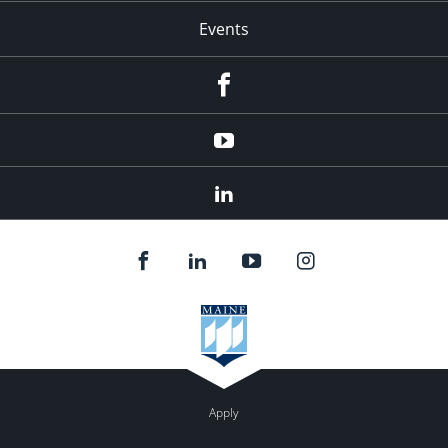
Events
Facebook
YouTube
LinkedIn
Apply