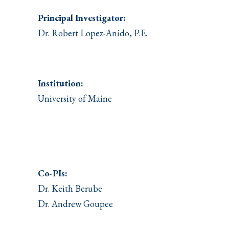
Principal Investigator:
Dr. Robert Lopez-Anido, P.E.
Institution:
University of Maine
Co-PIs:
Dr. Keith Berube
Dr. Andrew Goupee