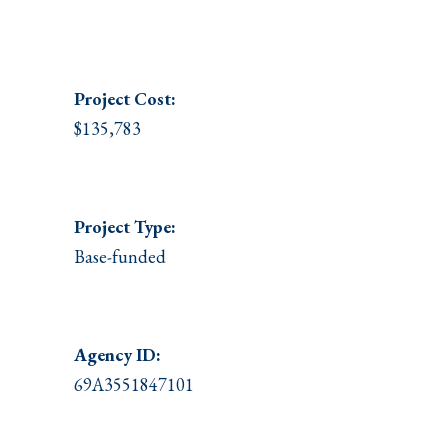
Project
Cost:
$135,783
Project Type:
Base-funded
Agency ID:
69A3551847101