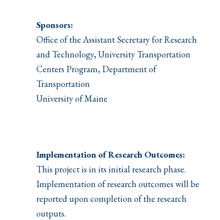
Sponsors:
Office of the Assistant Secretary for Research
and Technology, University Transportation
Centers Program, Department of
Transportation
University of Maine
Implementation of Research Outcomes:
This project is in its initial research phase.
Implementation of research outcomes will be
reported upon completion of the research
outputs.