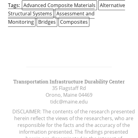
Tags:
Advanced Composite Materials
Alternative
Structural Systems
Assessment and
Monitoring
Bridges
Composites
Transportation Infrastructure Durability Center
35 Flagstaff Rd
Orono, Maine
04469
tidc@maine.edu
DISCLAIMER: The contents of the research presented
herein reflect the views of the researchers, who are
responsible for the facts and the accuracy of the
information presented. The findings presented