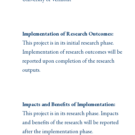
Implementation of Research Outcomes:
This project is in its initial research phase.
Implementation of research outcomes will be
reported upon completion of the research
outputs.
Impacts and Benefits of Implementation:
This project is in its research phase. Impacts
and benefits of the research will be reported
after the implementation phase.