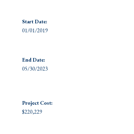
Start Date:
01/01/2019
End Date:
05/30/2023
Project
Cost:
$220,229