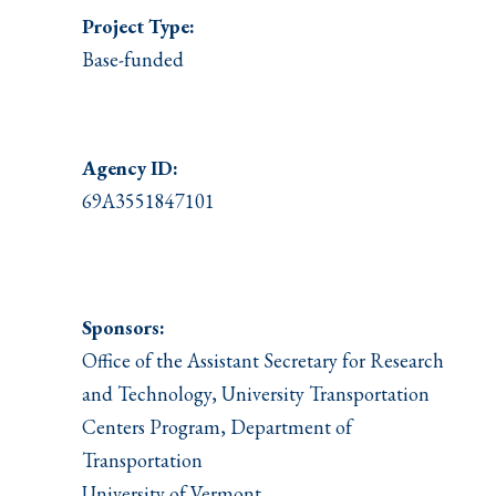
Project Type:
Base-funded
Agency ID:
69A3551847101
Sponsors:
Office of the Assistant Secretary for Research
and Technology, University Transportation
Centers Program, Department of
Transportation
University of Vermont