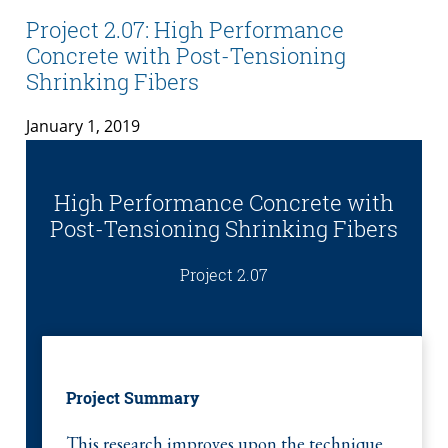
Project 2.07: High Performance
Concrete with Post-Tensioning
Shrinking Fibers
January 1, 2019
High Performance Concrete with
Post-Tensioning Shrinking Fibers
Project 2.07
Project Summary
This research improves upon the technique