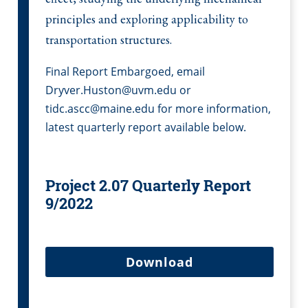
principles and exploring applicability to
transportation structures.
Final Report Embargoed, email
Dryver.Huston@uvm.edu or
tidc.ascc@maine.edu for more information,
latest quarterly report available below.
Project 2.07 Quarterly Report
9/2022
Download