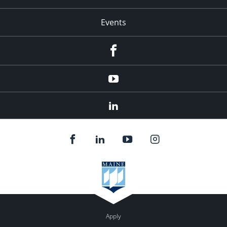
Events
Facebook
YouTube
LinkedIn
Apply