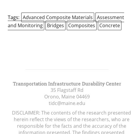
Tags:
Advanced Composite Materials
Assessment
and Monitoring
Bridges
Composites
Concrete
Transportation Infrastructure Durability Center
35 Flagstaff Rd
Orono, Maine
04469
tidc@maine.edu
DISCLAIMER: The contents of the research presented
herein reflect the views of the researchers, who are
responsible for the facts and the accuracy of the
information presented. The findings presented