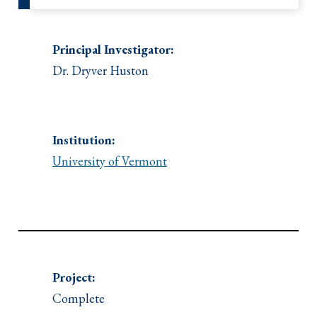
Principal Investigator:
Dr. Dryver Huston
Institution:
University of Vermont
Project:
Complete