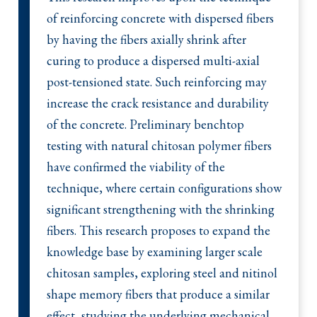
of reinforcing concrete with dispersed fibers
by having the fibers axially shrink after
curing to produce a dispersed multi-axial
post-tensioned state. Such reinforcing may
increase the crack resistance and durability
of the concrete. Preliminary benchtop
testing with natural chitosan polymer fibers
have confirmed the viability of the
technique, where certain configurations show
significant strengthening with the shrinking
fibers. This research proposes to expand the
knowledge base by examining larger scale
chitosan samples, exploring steel and nitinol
shape memory fibers that produce a similar
effect, studying the underlying mechanical