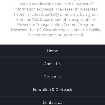
herein are disseminated in the interest of
information exchange. The research presented
herein is funded, partially or entirely, by a grant
from the U.S. Department of Transportation’s
University Transportation Centers Program.
However, the U.S. Government assumes no liability
for the contents or use thereof.
Home
About Us
Research
Education & Outreach
Contact Us