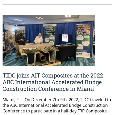
TIDC joins AIT Composites at the 2022
ABC International Accelerated Bridge
Construction Conference In Miami
Miami, FL – On December 7th-9th, 2022, TIDC traveled to
the ABC International Accelerated Bridge Construction
Conference to participate in a half-day FRP Composite