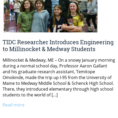
TIDC Researcher Introduces Engineering
to Millinocket & Medway Students
Millinocket & Medway, ME – On a snowy January morning
during a normal school day, Professor Aaron Gallant
and his graduate research assistant, Temitope
Omokinde, made the trip up I-95 from the University of
Maine to Medway Middle School & Schenck High School.
There, they introduced elementary through high school
students to the world of […]
Read more