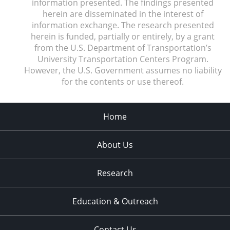
information presented. The findings presented
herein are disseminated in the interest of
information exchange. The research presented
herein is funded, partially or entirely, by a grant
from the U.S. Department of Transportation’s
University Transportation Centers Program.
However, the U.S. Government assumes no liability
for the contents or use thereof.
Home
About Us
Research
Education & Outreach
Contact Us