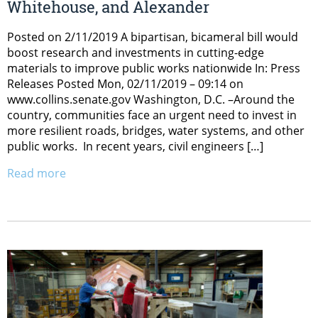
Whitehouse, and Alexander
Posted on 2/11/2019 A bipartisan, bicameral bill would
boost research and investments in cutting-edge
materials to improve public works nationwide In: Press
Releases Posted Mon, 02/11/2019 – 09:14 on
www.collins.senate.gov Washington, D.C. –Around the
country, communities face an urgent need to invest in
more resilient roads, bridges, water systems, and other
public works. In recent years, civil engineers […]
Read more