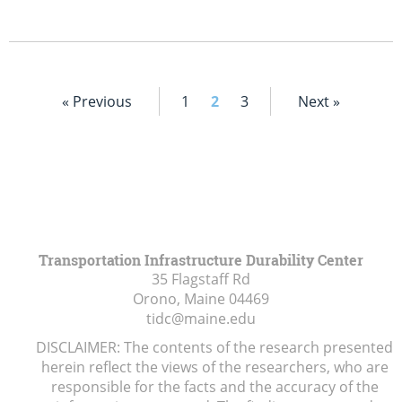
« Previous
1
2
3
Next »
Transportation Infrastructure Durability Center
35 Flagstaff Rd
Orono, Maine
04469
tidc@maine.edu
DISCLAIMER: The contents of the research presented
herein reflect the views of the researchers, who are
responsible for the facts and the accuracy of the