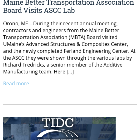
Maine Better Transportation Association
Board Visits ASCC Lab
Orono, ME – During their recent annual meeting,
contractors and engineers from the Maine Better
Transportation Association (MBTA) Board visited
UMaine’s Advanced Structures & Composites Center,
and the newly completed Ferland Engineering Center. At
the ASCC they were shown through the various labs by
Richard Fredricks, a senior member of the Additive
Manufacturing team. Here […]
Read more