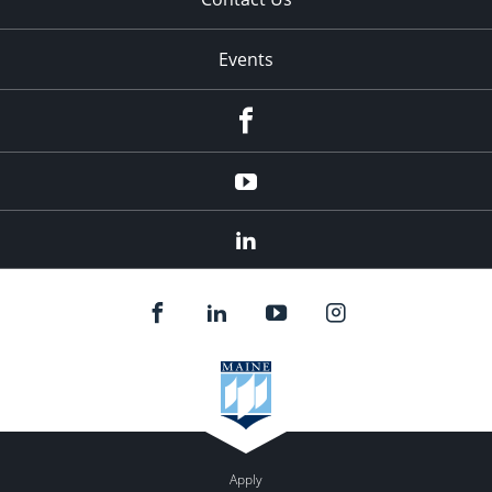
Events
Facebook
YouTube
LinkedIn
Apply