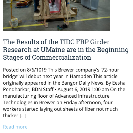
The Results of the TIDC FRP Girder
Research at UMaine are in the Beginning
Stages of Commercialization
Posted on 8/6/1019 This Brewer company’s ‘72-hour
bridge’ will debut next year in Hampden This article
originally appeared in the Bangor Daily News. By Eesha
Pendharkar, BDN Staff • August 6, 2019 1:00 am On the
manufacturing floor of Advanced Infrastructure
Technologies in Brewer on Friday afternoon, four
workers started laying out sheets of fiber not much
thicker […]
Read more