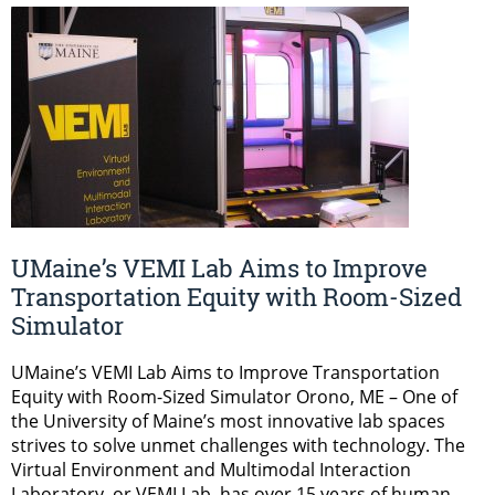
UMaine’s VEMI Lab Aims to Improve
Transportation Equity with Room-Sized
Simulator
UMaine’s VEMI Lab Aims to Improve Transportation
Equity with Room-Sized Simulator Orono, ME – One of
the University of Maine’s most innovative lab spaces
strives to solve unmet challenges with technology. The
Virtual Environment and Multimodal Interaction
Laboratory, or VEMI Lab, has over 15 years of human-