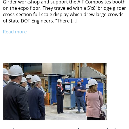
Girder workshop and support the AIT Composites booth
on the expo floor. They traveled with a 5’x8’ bridge girder
cross-section full-scale display which drew large crowds
of State DOT Engineers. “There […]
Read more