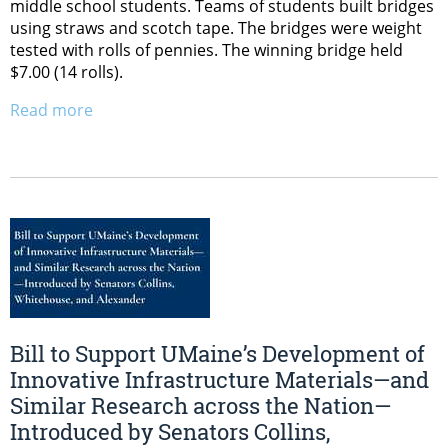
middle school students. Teams of students built bridges
using straws and scotch tape. The bridges were weight
tested with rolls of pennies. The winning bridge held
$7.00 (14 rolls).
Read more
Bill to Support UMaine’s Development of
Innovative Infrastructure Materials—and
Similar Research across the Nation—
Introduced by Senators Collins,