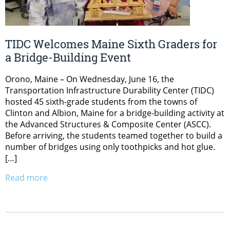
TIDC Welcomes Maine Sixth Graders for
a Bridge-Building Event
Orono, Maine – On Wednesday, June 16, the
Transportation Infrastructure Durability Center (TIDC)
hosted 45 sixth-grade students from the towns of
Clinton and Albion, Maine for a bridge-building activity at
the Advanced Structures & Composite Center (ASCC).
Before arriving, the students teamed together to build a
number of bridges using only toothpicks and hot glue.
[…]
Read more