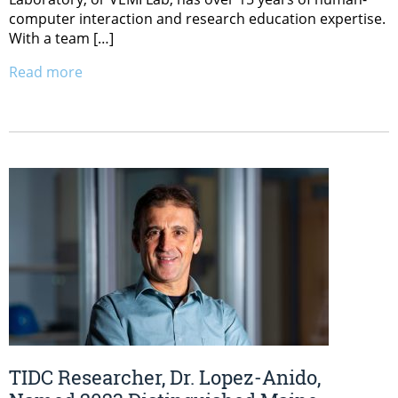
computer interaction and research education expertise.
With a team […]
Read more
TIDC Researcher, Dr. Lopez-Anido,