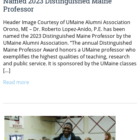
Named 2023 Distinguished Maine
Professor
Header Image Courtesy of UMaine Alumni Association
Orono, ME – Dr. Roberto Lopez-Anido, P.E. has been
named the 2023 Distinguished Maine Professor by the
UMaine Alumni Association. “The annual Distinguished
Maine Professor Award honors a UMaine professor who
exemplifies the highest qualities of teaching, research
and public service. It is sponsored by the UMaine classes
[…]
Read more