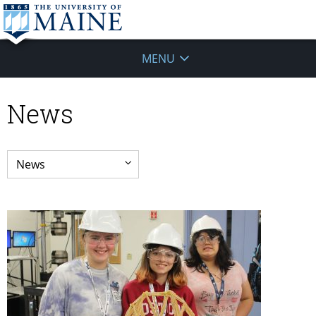
MENU
News