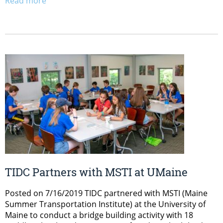
Read more
TIDC Partners with MSTI at UMaine
Posted on 7/16/2019 TIDC partnered with MSTI (Maine
Summer Transportation Institute) at the University of
Maine to conduct a bridge building activity with 18