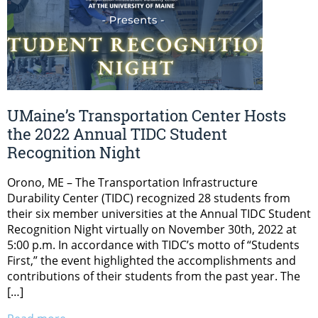
UMaine’s Transportation Center Hosts
the 2022 Annual TIDC Student
Recognition Night
Orono, ME – The Transportation Infrastructure
Durability Center (TIDC) recognized 28 students from
their six member universities at the Annual TIDC Student
Recognition Night virtually on November 30th, 2022 at
5:00 p.m. In accordance with TIDC’s motto of “Students
First,” the event highlighted the accomplishments and
contributions of their students from the past year. The
[…]