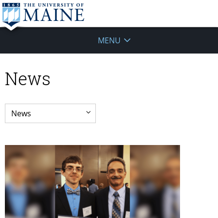
MENU
News