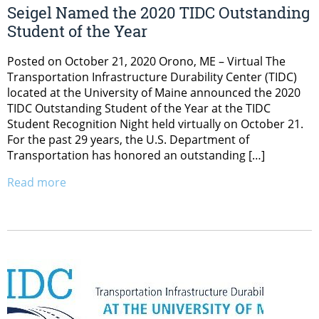
Seigel Named the 2020 TIDC Outstanding
Student of the Year
Posted on October 21, 2020 Orono, ME – Virtual The
Transportation Infrastructure Durability Center (TIDC)
located at the University of Maine announced the 2020
TIDC Outstanding Student of the Year at the TIDC
Student Recognition Night held virtually on October 21.
For the past 29 years, the U.S. Department of
Transportation has honored an outstanding […]
Read more