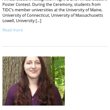
Poster Contest. During the Ceremony, students from
TIDC’s member universities at the University of Maine,
University of Connecticut, University of Massachusetts
Lowell, University […]
Read more