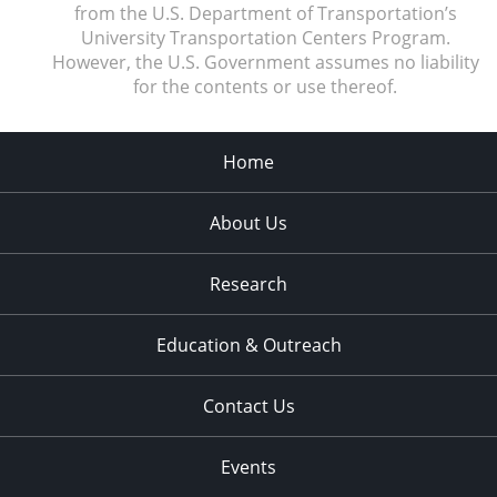
from the U.S. Department of Transportation’s
University Transportation Centers Program.
However, the U.S. Government assumes no liability
for the contents or use thereof.
Home
About Us
Research
Education & Outreach
Contact Us
Events