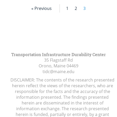
« Previous
1
2
3
Transportation Infrastructure Durability Center
35 Flagstaff Rd
Orono, Maine
04469
tidc@maine.edu
DISCLAIMER: The contents of the research presented
herein reflect the views of the researchers, who are
responsible for the facts and the accuracy of the
information presented. The findings presented
herein are disseminated in the interest of
information exchange. The research presented
herein is funded, partially or entirely, by a grant