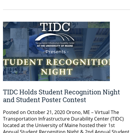
TIDC Holds Student Recognition Night
and Student Poster Contest
Posted on October 21, 2020 Orono, ME – Virtual The
Transportation Infrastructure Durability Center (TIDC)
located at the University of Maine hosted their 1st
Annual Student Recognition Night & 2nd Annual Student