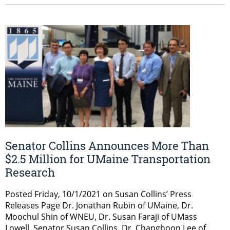
Senator Collins Announces More Than
$2.5 Million for UMaine Transportation
Research
Posted Friday, 10/1/2021 on Susan Collins’ Press
Releases Page Dr. Jonathan Rubin of UMaine, Dr.
Moochul Shin of WNEU, Dr. Susan Faraji of UMass
Lowell, Senator Susan Collins, Dr. Changhoon Lee of