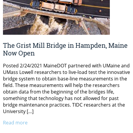
The Grist Mill Bridge in Hampden, Maine
Now Open
Posted 2/24/2021 MaineDOT partnered with UMaine and
UMass Lowell researchers to live-load test the innovative
bridge system to obtain base-line measurements in the
field. These measurements will help the researchers
obtain data from the beginning of the bridges life,
something that technology has not allowed for past
bridge maintenance practices. TIDC researchers at the
University […]
Read more