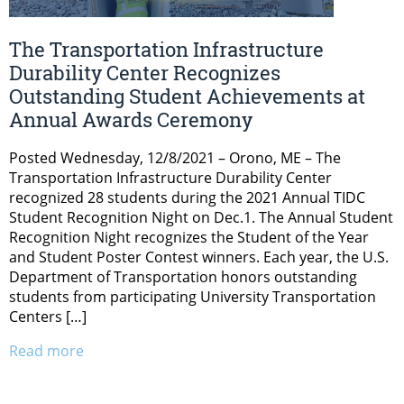
The Transportation Infrastructure
Durability Center Recognizes
Outstanding Student Achievements at
Annual Awards Ceremony
Posted Wednesday, 12/8/2021 – Orono, ME – The
Transportation Infrastructure Durability Center
recognized 28 students during the 2021 Annual TIDC
Student Recognition Night on Dec.1. The Annual Student
Recognition Night recognizes the Student of the Year
and Student Poster Contest winners. Each year, the U.S.
Department of Transportation honors outstanding
students from participating University Transportation
Centers […]
Read more