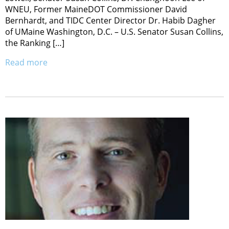
WNEU, Former MaineDOT Commissioner David
Bernhardt, and TIDC Center Director Dr. Habib Dagher
of UMaine Washington, D.C. – U.S. Senator Susan Collins,
the Ranking […]
Read more