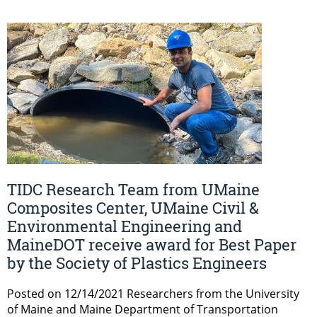
TIDC Research Team from UMaine
Composites Center, UMaine Civil &
Environmental Engineering and
MaineDOT receive award for Best Paper
by the Society of Plastics Engineers
Posted on 12/14/2021 Researchers from the University
of Maine and Maine Department of Transportation