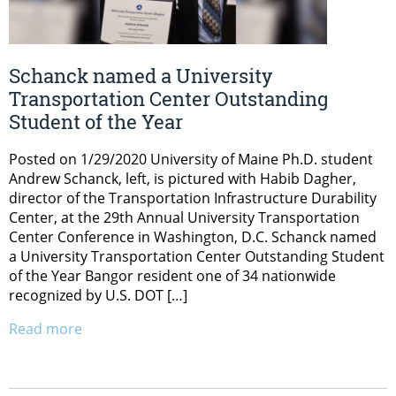
Schanck named a University
Transportation Center Outstanding
Student of the Year
Posted on 1/29/2020 University of Maine Ph.D. student
Andrew Schanck, left, is pictured with Habib Dagher,
director of the Transportation Infrastructure Durability
Center, at the 29th Annual University Transportation
Center Conference in Washington, D.C. Schanck named
a University Transportation Center Outstanding Student
of the Year Bangor resident one of 34 nationwide
recognized by U.S. DOT […]
Read more