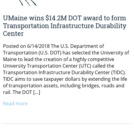
UMaine wins $14.2M DOT award to form
Transportation Infrastructure Durability
Center
Posted on 6/14/2018 The U.S. Department of
Transportation (U.S. DOT) has selected the University of
Maine to lead the creation of a highly competitive
University Transportation Center (UTC) called the
Transportation Infrastructure Durability Center (TIDC).
TIDC aims to save taxpayer dollars by extending the life
of transportation assets, including bridges, roads and
rail. The DOT […]
Read more