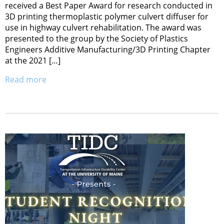
received a Best Paper Award for research conducted in
3D printing thermoplastic polymer culvert diffuser for
use in highway culvert rehabilitation. The award was
presented to the group by the Society of Plastics
Engineers Additive Manufacturing/3D Printing Chapter
at the 2021 […]
Read more