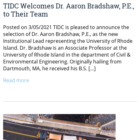
TIDC Welcomes Dr. Aaron Bradshaw, P.E.,
to Their Team
Posted on 3/05/2021 TIDC is pleased to announce the
selection of Dr. Aaron Bradshaw, P.E., as the new
Institutional Lead representing the University of Rhode
Island. Dr. Bradshaw is an Associate Professor at the
University of Rhode Island in the department of Civil &
Environmental Engineering. Originally hailing from
Dartmouth, MA, he received his B.S. […]
Read more