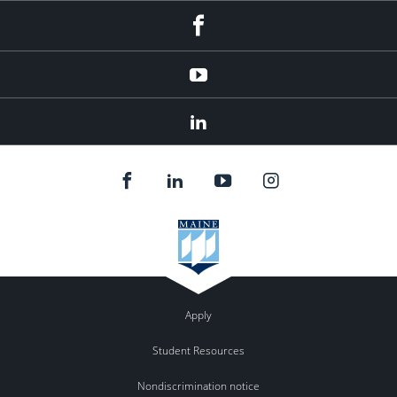
Facebook
YouTube
LinkedIn
Apply
Student Resources
Nondiscrimination notice