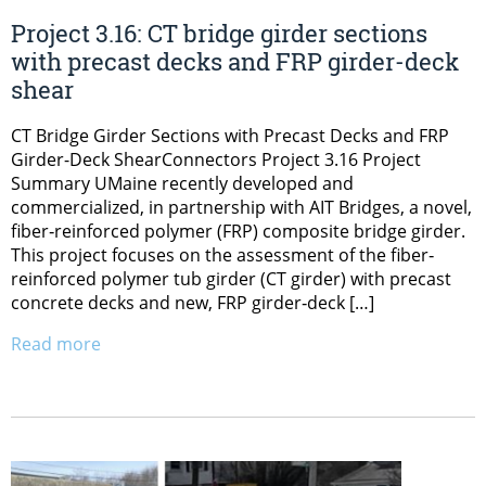
Project 3.16: CT bridge girder sections
with precast decks and FRP girder-deck
shear
CT Bridge Girder Sections with Precast Decks and FRP
Girder-Deck ShearConnectors Project 3.16 Project
Summary UMaine recently developed and
commercialized, in partnership with AIT Bridges, a novel,
fiber‐reinforced polymer (FRP) composite bridge girder.
This project focuses on the assessment of the fiber‐
reinforced polymer tub girder (CT girder) with precast
concrete decks and new, FRP girder‐deck […]
Read more