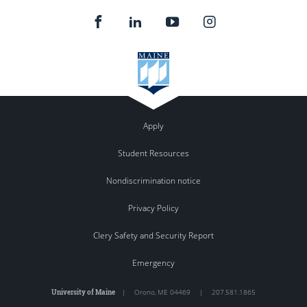
Apply
Student Resources
Nondiscrimination notice
Privacy Policy
Clery Safety and Security Report
Emergency
University of Maine
|
Orono
,
ME
04469
|
207.581.1865