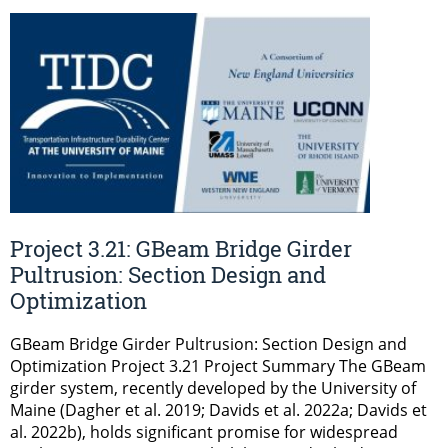
Project 3.21: GBeam Bridge Girder
Pultrusion: Section Design and
Optimization
GBeam Bridge Girder Pultrusion: Section Design and
Optimization Project 3.21 Project Summary The GBeam
girder system, recently developed by the University of
Maine (Dagher et al. 2019; Davids et al. 2022a; Davids et
al. 2022b), holds significant promise for widespread