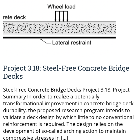
Project 3.18: Steel-Free Concrete Bridge
Decks
Steel-Free Concrete Bridge Decks Project 3.18: Project
Summary In order to realize a potentially
transformational improvement in concrete bridge deck
durability, the proposed research program intends to
validate a deck design by which little to no conventional
reinforcement is required. The design relies on the
development of so-called arching action to maintain
compressive stresses in […]