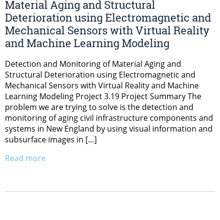
Material Aging and Structural
Deterioration using Electromagnetic and
Mechanical Sensors with Virtual Reality
and Machine Learning Modeling
Detection and Monitoring of Material Aging and
Structural Deterioration using Electromagnetic and
Mechanical Sensors with Virtual Reality and Machine
Learning Modeling Project 3.19 Project Summary The
problem we are trying to solve is the detection and
monitoring of aging civil infrastructure components and
systems in New England by using visual information and
subsurface images in […]
Read more