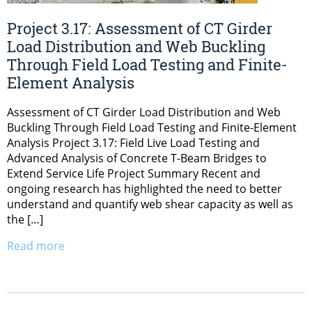
Project 3.17: Assessment of CT Girder
Load Distribution and Web Buckling
Through Field Load Testing and Finite-
Element Analysis
Assessment of CT Girder Load Distribution and Web
Buckling Through Field Load Testing and Finite-Element
Analysis Project 3.17: Field Live Load Testing and
Advanced Analysis of Concrete T-Beam Bridges to
Extend Service Life Project Summary Recent and
ongoing research has highlighted the need to better
understand and quantify web shear capacity as well as
the […]
Read more