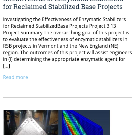
for Reclaimed Stabilized Base Projects
Investigating the Effectiveness of Enzymatic Stabilizers
for Reclaimed StabilizedBase Projects Project 3.13
Project Summary The overarching goal of this project is
to evaluate the effectiveness of enzymatic stabilizers in
RSB projects in Vermont and the New England (NE)
region. The outcomes of this project will assist engineers
in (i) determining the appropriate enzymatic agent for
[…]
Read more