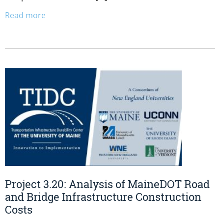
Read more
Project 3.20: Analysis of MaineDOT Road
and Bridge Infrastructure Construction
Costs