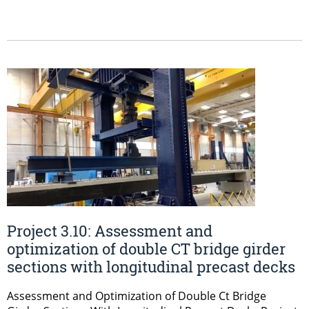
Project 3.10: Assessment and
optimization of double CT bridge girder
sections with longitudinal precast decks
Assessment and Optimization of Double Ct Bridge