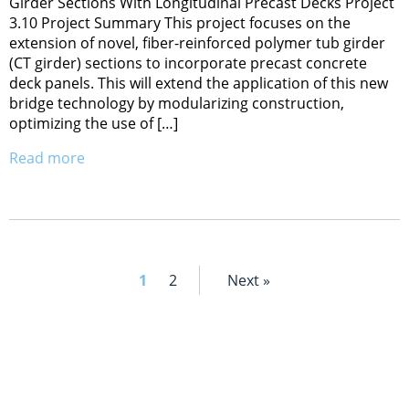
Girder Sections With Longitudinal Precast Decks Project
3.10 Project Summary This project focuses on the
extension of novel, fiber-reinforced polymer tub girder
(CT girder) sections to incorporate precast concrete
deck panels. This will extend the application of this new
bridge technology by modularizing construction,
optimizing the use of […]
Read more
1
2
Next »