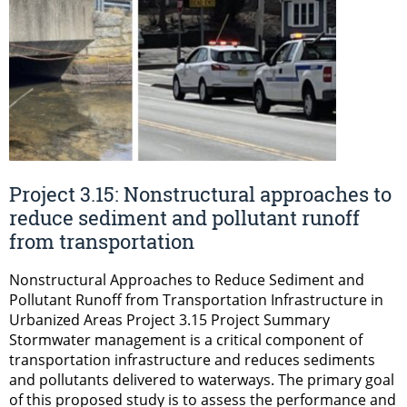
Project 3.15: Nonstructural approaches to
reduce sediment and pollutant runoff
from transportation
Nonstructural Approaches to Reduce Sediment and
Pollutant Runoff from Transportation Infrastructure in
Urbanized Areas Project 3.15 Project Summary
Stormwater management is a critical component of
transportation infrastructure and reduces sediments
and pollutants delivered to waterways. The primary goal
of this proposed study is to assess the performance and