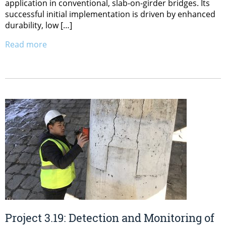
application in conventional, slab-on-girder bridges. Its
successful initial implementation is driven by enhanced
durability, low […]
Read more
Project 3.19: Detection and Monitoring of