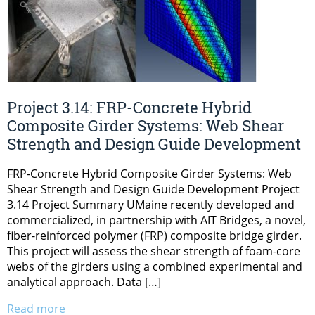
Project 3.14: FRP-Concrete Hybrid
Composite Girder Systems: Web Shear
Strength and Design Guide Development
FRP-Concrete Hybrid Composite Girder Systems: Web
Shear Strength and Design Guide Development Project
3.14 Project Summary UMaine recently developed and
commercialized, in partnership with AIT Bridges, a novel,
fiber-reinforced polymer (FRP) composite bridge girder.
This project will assess the shear strength of foam-core
webs of the girders using a combined experimental and
analytical approach. Data […]
Read more