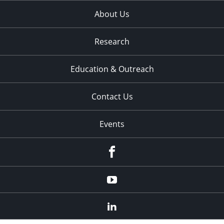
About Us
Research
Education & Outreach
Contact Us
Events
Facebook
YouTube
LinkedIn