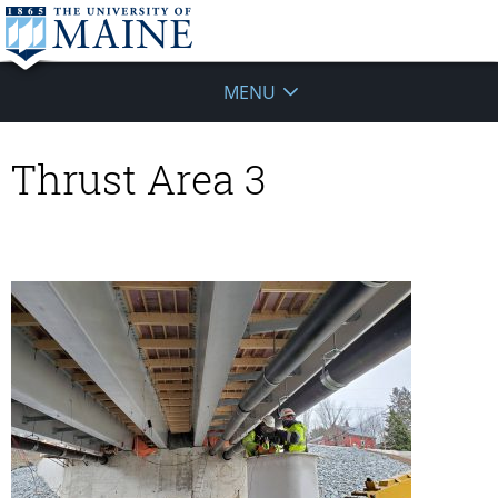
MENU
Thrust Area 3