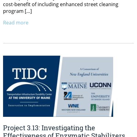
cost-benefit of including enhanced street cleaning
program […]
Read more
Project 3.13: Investigating the
Effectiveness of Enzymatic Stabilizers