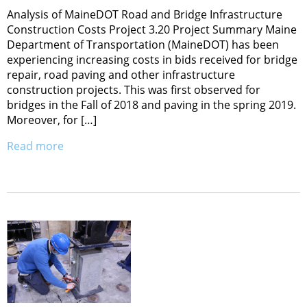
Analysis of MaineDOT Road and Bridge Infrastructure
Construction Costs Project 3.20 Project Summary Maine
Department of Transportation (MaineDOT) has been
experiencing increasing costs in bids received for bridge
repair, road paving and other infrastructure
construction projects. This was first observed for
bridges in the Fall of 2018 and paving in the spring 2019.
Moreover, for […]
Read more