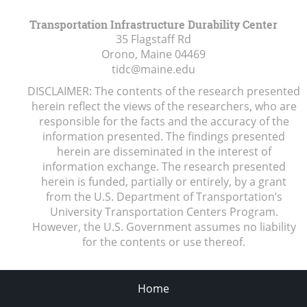
Transportation Infrastructure Durability Center
35 Flagstaff Rd
Orono, Maine
04469
tidc@maine.edu
DISCLAIMER: The contents of the research presented
herein reflect the views of the researchers, who are
responsible for the facts and the accuracy of the
information presented. The findings presented
herein are disseminated in the interest of
information exchange. The research presented
herein is funded, partially or entirely, by a grant
from the U.S. Department of Transportation’s
University Transportation Centers Program.
However, the U.S. Government assumes no liability
for the contents or use thereof.
Home