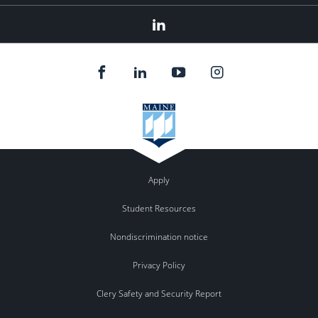
LinkedIn
Apply
Student Resources
Nondiscrimination notice
Privacy Policy
Clery Safety and Security Report