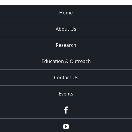
Home
About Us
Research
Education & Outreach
Contact Us
Events
Facebook
YouTube