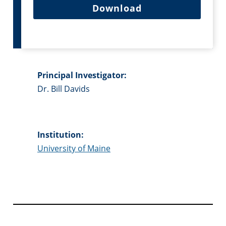
Download
Principal Investigator:
Dr. Bill Davids
Institution:
University of Maine