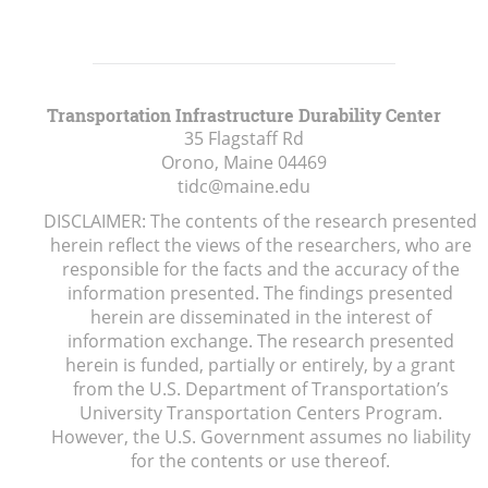
Transportation Infrastructure Durability Center
35 Flagstaff Rd
Orono, Maine
04469
tidc@maine.edu
DISCLAIMER: The contents of the research presented
herein reflect the views of the researchers, who are
responsible for the facts and the accuracy of the
information presented. The findings presented
herein are disseminated in the interest of
information exchange. The research presented
herein is funded, partially or entirely, by a grant
from the U.S. Department of Transportation’s
University Transportation Centers Program.
However, the U.S. Government assumes no liability
for the contents or use thereof.