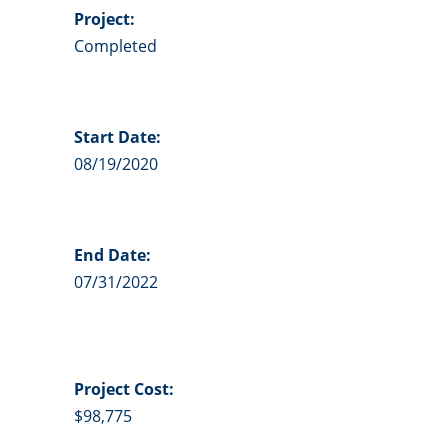
Project:
Completed
Start Date:
08/19/2020
End Date:
07/31/2022
Project
Cost:
$98,775