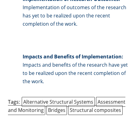
Implementation of outcomes of the research
has yet to be realized upon the recent
completion of the work.
Impacts and Benefits of Implementation:
Impacts and benefits of the research have yet
to be realized upon the recent completion of
the work.
Tags:
Alternative Structural Systems
Assessment
and Monitoring
Bridges
Structural composites