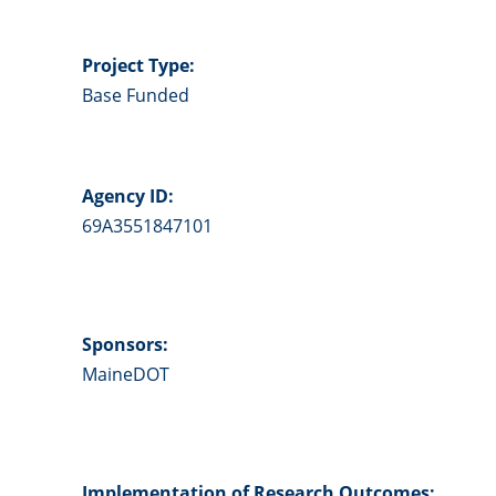
Project Type:
Base Funded
Agency ID:
69A3551847101
Sponsors:
MaineDOT
Implementation of Research Outcomes: