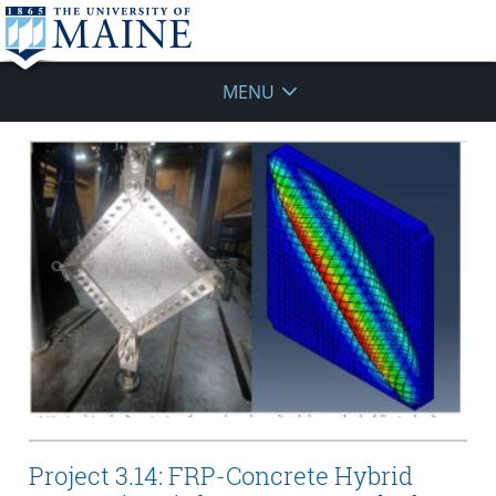
MENU
Project 3.14: FRP-Concrete Hybrid