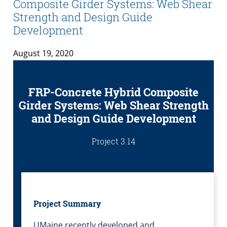
Composite Girder Systems: Web Shear
Strength and Design Guide
Development
August 19, 2020
FRP-Concrete Hybrid Composite
Girder Systems: Web Shear Strength
and Design Guide Development
Project 3.14
Project Summary
UMaine recently developed and