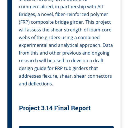
commercialized, in partnership with AIT
Bridges, a novel, fiber-reinforced polymer
(FRP) composite bridge girder. This project
will assess the shear strength of foam-core
webs of the girders using a combined
experimental and analytical approach. Data
from this and other previous and ongoing
research will be used to develop a draft
design guide for FRP tub girders that
addresses flexure, shear, shear connectors
and deflections.
Project 3.14 Final Report