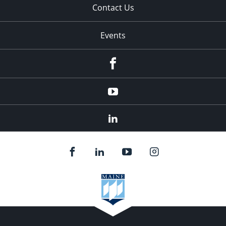
Contact Us
Events
Facebook
YouTube
LinkedIn