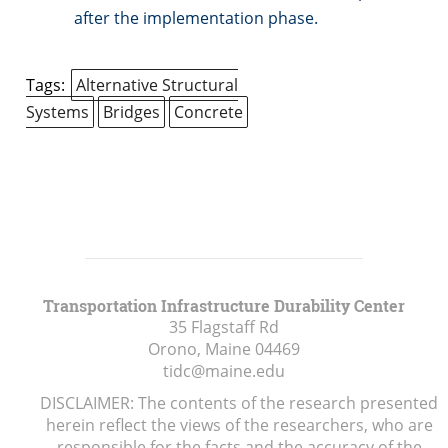
after the implementation phase.
Tags:
Alternative Structural
Systems
Bridges
Concrete
Transportation Infrastructure Durability Center
35 Flagstaff Rd
Orono, Maine
04469
tidc@maine.edu
DISCLAIMER: The contents of the research presented
herein reflect the views of the researchers, who are
responsible for the facts and the accuracy of the