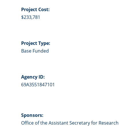
Project
Cost:
$233,781
Project Type:
Base Funded
Agency ID:
69A3551847101
Sponsors:
Office of the Assistant Secretary for Research