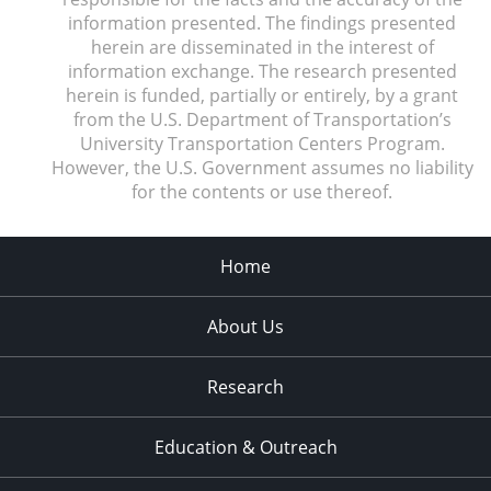
information presented. The findings presented
herein are disseminated in the interest of
information exchange. The research presented
herein is funded, partially or entirely, by a grant
from the U.S. Department of Transportation’s
University Transportation Centers Program.
However, the U.S. Government assumes no liability
for the contents or use thereof.
Home
About Us
Research
Education & Outreach