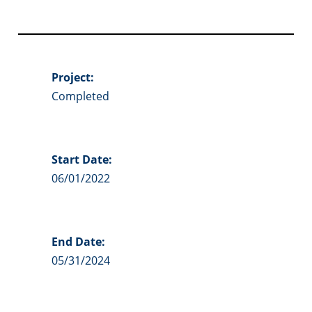
Project:
Completed
Start Date:
06/01/2022
End Date:
05/31/2024