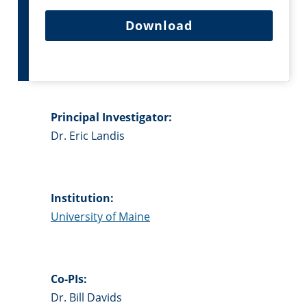
Download
Principal Investigator:
Dr. Eric Landis
Institution:
University of Maine
Co-PIs:
Dr. Bill Davids