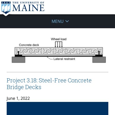
MENU
Project 3.18: Steel-Free Concrete
Bridge Decks
June 1, 2022