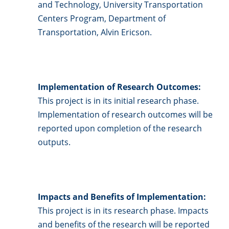
and Technology, University Transportation
Centers Program, Department of
Transportation, Alvin Ericson.
Implementation of Research Outcomes:
This project is in its initial research phase.
Implementation of research outcomes will be
reported upon completion of the research
outputs.
Impacts and Benefits of Implementation:
This project is in its research phase. Impacts
and benefits of the research will be reported