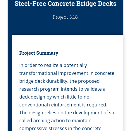
Steel-Free Concrete Bridge Decks
Project 3.18:
Project Summary
In order to realize a potentially
transformational improvement in concrete
bridge deck durability, the proposed
research program intends to validate a
deck design by which little to no
conventional reinforcement is required.
The design relies on the development of so-
called arching action to maintain
compressive stresses in the concrete