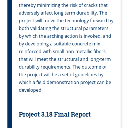
thereby minimizing the risk of cracks that
adversely affect long term durability. The
project will move the technology forward by
both validating the structural parameters
by which the arching action is invoked, and
by developing a suitable concrete mix
reinforced with small non-metallic fibers
that will meet the structural and long-term
durability requirements. The outcome of
the project will be a set of guidelines by
which a field demonstration project can be
developed.
Project 3.18 Final Report