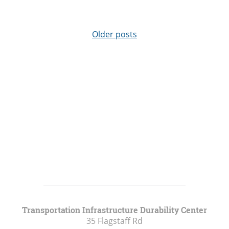
Older posts
Transportation Infrastructure Durability Center
35 Flagstaff Rd