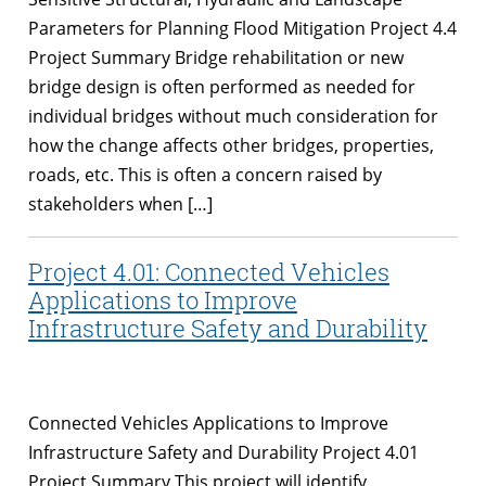
Parameters for Planning Flood Mitigation Project 4.4
Project Summary Bridge rehabilitation or new
bridge design is often performed as needed for
individual bridges without much consideration for
how the change affects other bridges, properties,
roads, etc. This is often a concern raised by
stakeholders when […]
Project 4.01: Connected Vehicles
Applications to Improve
Infrastructure Safety and Durability
Connected Vehicles Applications to Improve
Infrastructure Safety and Durability Project 4.01
Project Summary This project will identify