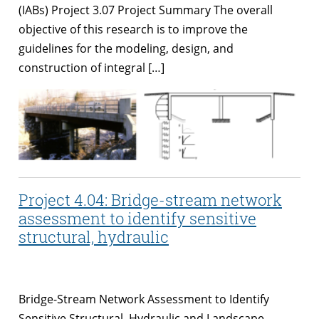
(IABs) Project 3.07 Project Summary The overall
objective of this research is to improve the
guidelines for the modeling, design, and
construction of integral […]
Project 4.04: Bridge-stream network
assessment to identify sensitive
structural, hydraulic
Bridge-Stream Network Assessment to Identify
Sensitive Structural, Hydraulic and Landscape