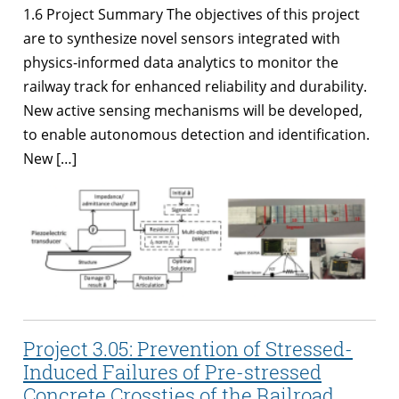
1.6 Project Summary The objectives of this project
are to synthesize novel sensors integrated with
physics-informed data analytics to monitor the
railway track for enhanced reliability and durability.
New active sensing mechanisms will be developed,
to enable autonomous detection and identification.
New […]
Project 3.05: Prevention of Stressed-
Induced Failures of Pre-stressed
Concrete Crossties of the Railroad