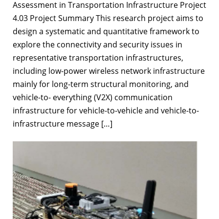
Assessment in Transportation Infrastructure Project
4.03 Project Summary This research project aims to
design a systematic and quantitative framework to
explore the connectivity and security issues in
representative transportation infrastructures,
including low-power wireless network infrastructure
mainly for long-term structural monitoring, and
vehicle-to- everything (V2X) communication
infrastructure for vehicle-to-vehicle and vehicle-to-
infrastructure message […]