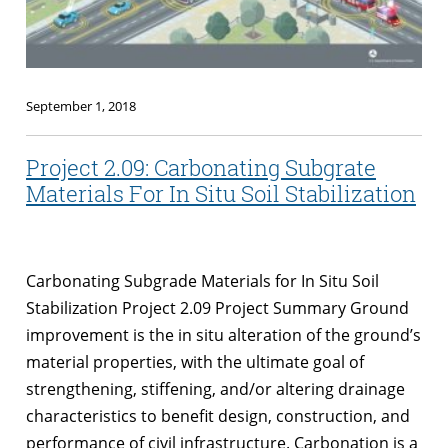
September 1, 2018
Project 2.09: Carbonating Subgrate
Materials For In Situ Soil Stabilization
Carbonating Subgrade Materials for In Situ Soil
Stabilization Project 2.09 Project Summary Ground
improvement is the in situ alteration of the ground’s
material properties, with the ultimate goal of
strengthening, stiffening, and/or altering drainage
characteristics to benefit design, construction, and
performance of civil infrastructure. Carbonation is a