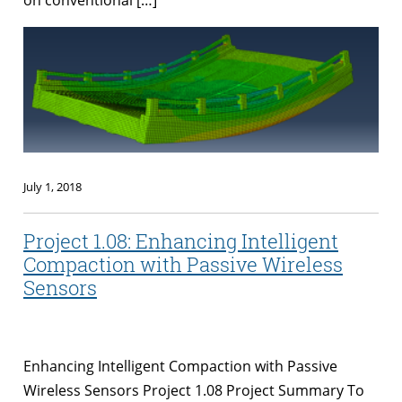
July 1, 2018
Project 1.08: Enhancing Intelligent
Compaction with Passive Wireless
Sensors
Enhancing Intelligent Compaction with Passive
Wireless Sensors Project 1.08 Project Summary To