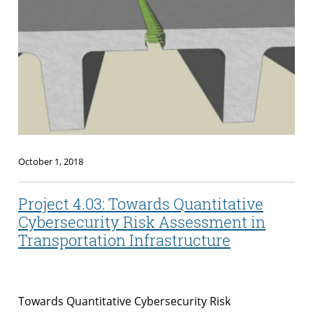
October 1, 2018
Project 4.03: Towards Quantitative
Cybersecurity Risk Assessment in
Transportation Infrastructure
Towards Quantitative Cybersecurity Risk