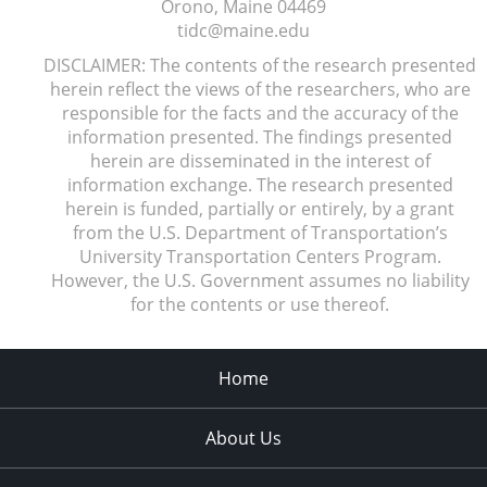
Orono, Maine
04469
tidc@maine.edu
DISCLAIMER: The contents of the research presented
herein reflect the views of the researchers, who are
responsible for the facts and the accuracy of the
information presented. The findings presented
herein are disseminated in the interest of
information exchange. The research presented
herein is funded, partially or entirely, by a grant
from the U.S. Department of Transportation’s
University Transportation Centers Program.
However, the U.S. Government assumes no liability
for the contents or use thereof.
Home
About Us