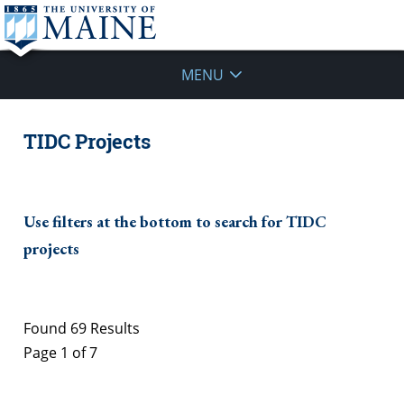
MENU
TIDC Projects
Use filters at the bottom to search for TIDC
projects
Found 69 Results
Page 1 of 7