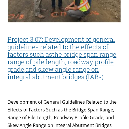
Project 3.07: Development of general
guidelines related to the effects of
factors such asthe bridge span range,
range of pile length, roadway profile
grade,and skew angle range on
integral abutment bridges (IABs)
Development of General Guidelines Related to the
Effects of Factors Such as the Bridge Span Range,
Range of Pile Length, Roadway Profile Grade, and
Skew Angle Range on Integral Abutment Bridges