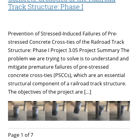
Track Structure: Phase I
Prevention of Stressed-Induced Failures of Pre-
stressed Concrete Cross-ties of the Railroad Track
Structure: Phase I Project 3.05 Project Summary The
problem we are trying to solve is to understand and
mitigate premature failures of pre-stressed
concrete cross-ties (PSCCs), which are an essential
structural component of a railroad track structure.
The objectives of the project are […]
Page 1 of 7