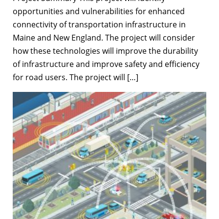
opportunities and vulnerabilities for enhanced
connectivity of transportation infrastructure in
Maine and New England. The project will consider
how these technologies will improve the durability
of infrastructure and improve safety and efficiency
for road users. The project will […]