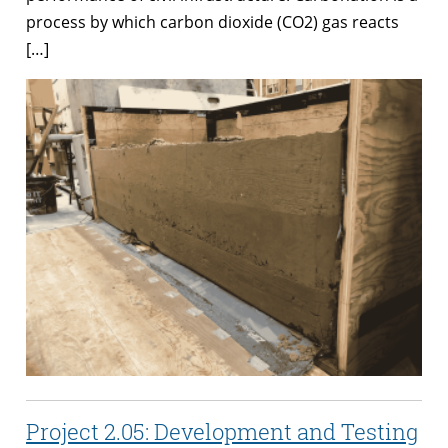
process by which carbon dioxide (CO2) gas reacts
[…]
Project 2.05: Development and Testing