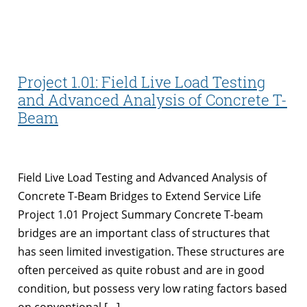
Project 1.01: Field Live Load Testing
and Advanced Analysis of Concrete T-
Beam
Field Live Load Testing and Advanced Analysis of
Concrete T-Beam Bridges to Extend Service Life
Project 1.01 Project Summary Concrete T-beam
bridges are an important class of structures that
has seen limited investigation. These structures are
often perceived as quite robust and are in good
condition, but possess very low rating factors based
on conventional […]