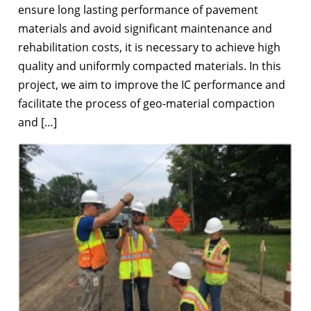
ensure long lasting performance of pavement
materials and avoid significant maintenance and
rehabilitation costs, it is necessary to achieve high
quality and uniformly compacted materials. In this
project, we aim to improve the IC performance and
facilitate the process of geo-material compaction
and […]