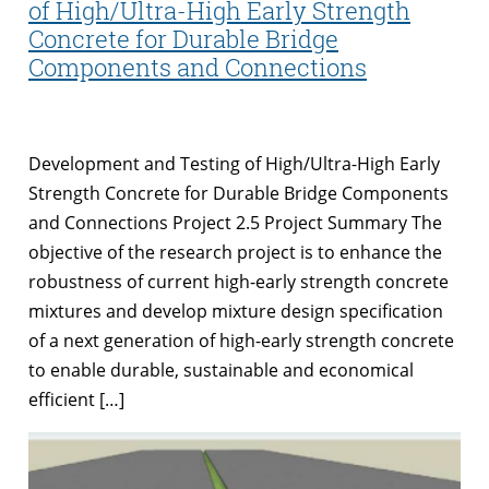
of High/Ultra-High Early Strength
Concrete for Durable Bridge
Components and Connections
Development and Testing of High/Ultra-High Early
Strength Concrete for Durable Bridge Components
and Connections Project 2.5 Project Summary The
objective of the research project is to enhance the
robustness of current high-early strength concrete
mixtures and develop mixture design specification
of a next generation of high-early strength concrete
to enable durable, sustainable and economical
efficient […]