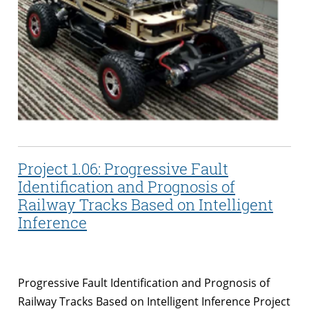
Project 1.06: Progressive Fault
Identification and Prognosis of
Railway Tracks Based on Intelligent
Inference
Progressive Fault Identification and Prognosis of
Railway Tracks Based on Intelligent Inference Project