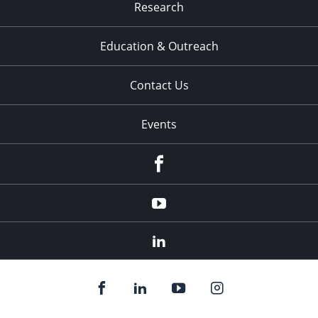
Research
Education & Outreach
Contact Us
Events
Facebook
YouTube
LinkedIn