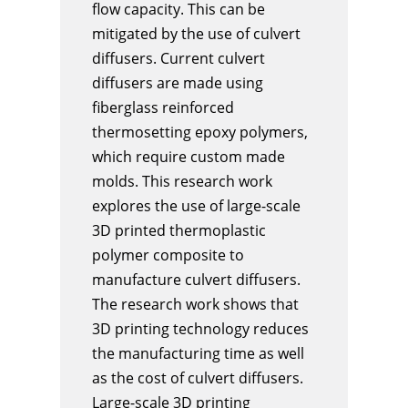
flow capacity. This can be
mitigated by the use of culvert
diffusers. Current culvert
diffusers are made using
fiberglass reinforced
thermosetting epoxy polymers,
which require custom made
molds. This research work
explores the use of large-scale
3D printed thermoplastic
polymer composite to
manufacture culvert diffusers.
The research work shows that
3D printing technology reduces
the manufacturing time as well
as the cost of culvert diffusers.
Large-scale 3D printing