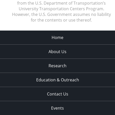
from the U.S. Department of Transportation’s
University Transportation Centers Program.
However, the U.S. Government assumes no liability
for the contents or use thereof.
Home
About Us
Research
Education & Outreach
Contact Us
Events