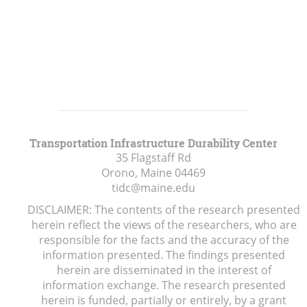
Transportation Infrastructure Durability Center
35 Flagstaff Rd
Orono, Maine
04469
tidc@maine.edu
DISCLAIMER: The contents of the research presented
herein reflect the views of the researchers, who are
responsible for the facts and the accuracy of the
information presented. The findings presented
herein are disseminated in the interest of
information exchange. The research presented
herein is funded, partially or entirely, by a grant