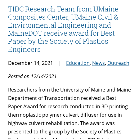
TIDC Research Team from UMaine
Composites Center, UMaine Civil &
Environmental Engineering and
MaineDOT receive award for Best
Paper by the Society of Plastics
Engineers
December 14, 2021
Education
,
News
,
Outreach
Posted on 12/14/2021
Researchers from the University of Maine and Maine
Department of Transportation received a Best
Paper Award for research conducted in 3D printing
thermoplastic polymer culvert diffuser for use in
highway culvert rehabilitation. The award was
presented to the group by the Society of Plastics