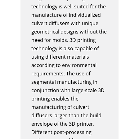
technology is well-suited for the
manufacture of individualized
culvert diffusers with unique
geometrical designs without the
need for molds. 3D printing
technology is also capable of
using different materials
according to environmental
requirements. The use of
segmental manufacturing in
conjunction with large-scale 3D
printing enables the
manufacturing of culvert
diffusers larger than the build
envelope of the 3D printer.
Different post-processing