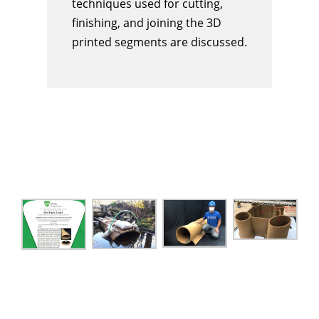
techniques used for cutting,
finishing, and joining the 3D
printed segments are discussed.