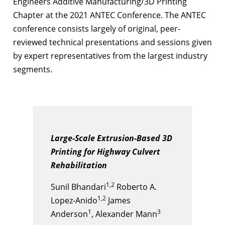
Engineers Additive Manufacturing/3D Printing
Chapter at the 2021 ANTEC Conference. The ANTEC
conference consists largely of original, peer-
reviewed technical presentations and sessions given
by expert representatives from the largest industry
segments.
Large-Scale Extrusion-Based 3D
Printing for Highway Culvert
Rehabilitation
1,2
Sunil Bhandari
Roberto A.
1,2
Lopez-Anido
James
1
3
Anderson
, Alexander Mann