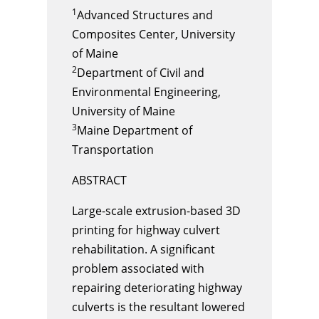
1
Advanced Structures and
Composites Center, University
of Maine
2
Department of Civil and
Environmental Engineering,
University of Maine
3
Maine Department of
Transportation
ABSTRACT
Large-scale extrusion-based 3D
printing for highway culvert
rehabilitation. A significant
problem associated with
repairing deteriorating highway
culverts is the resultant lowered