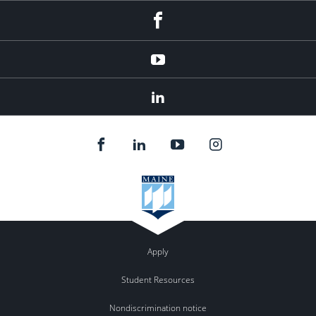
Facebook
YouTube
LinkedIn
Apply
Student Resources
Nondiscrimination notice