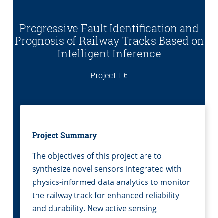
Progressive Fault Identification and
Prognosis of Railway Tracks Based on
Intelligent Inference
Project 1.6
Project Summary
The objectives of this project are to
synthesize novel sensors integrated with
physics-informed data analytics to monitor
the railway track for enhanced reliability
and durability. New active sensing