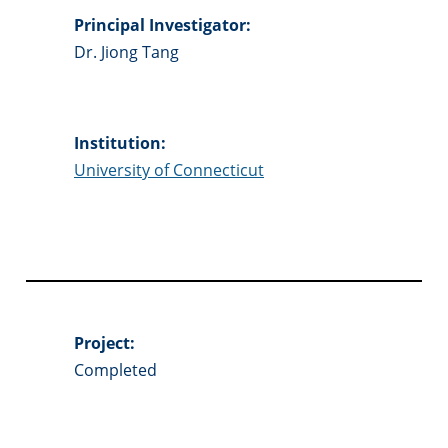
Principal Investigator:
Dr. Jiong Tang
Institution:
University of Connecticut
Project:
Completed