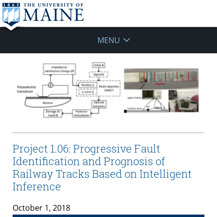
MENU
Project 1.06: Progressive Fault
Identification and Prognosis of
Railway Tracks Based on Intelligent
Inference
October 1, 2018