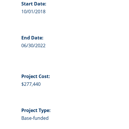
Start Date:
10/01/2018
End Date:
06/30/2022
Project
Cost:
$277,440
Project Type:
Base-funded