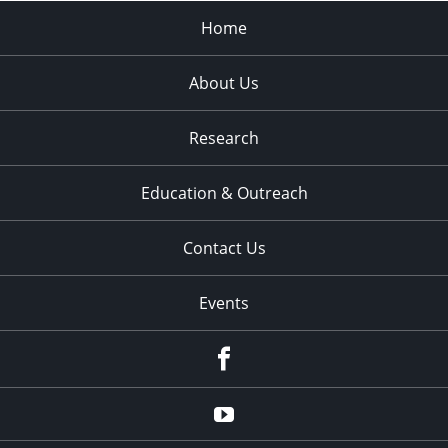
Home
About Us
Research
Education & Outreach
Contact Us
Events
Facebook
YouTube