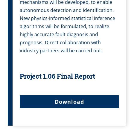
mechanisms will be developed, to enable
autonomous detection and identification.
New physics-informed statistical inference
algorithms will be formulated, to realize
highly accurate fault diagnosis and
prognosis. Direct collaboration with
industry partners will be carried out.
Project 1.06 Final Report
Download