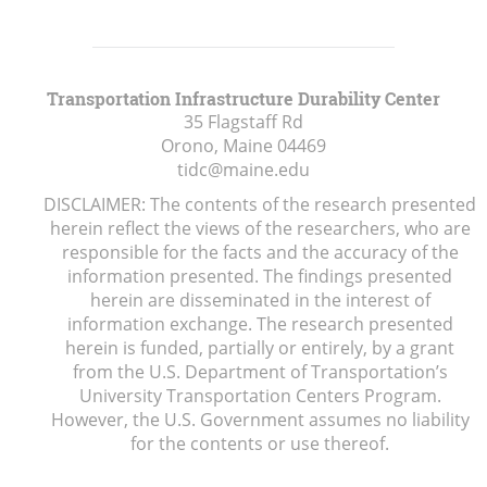
Transportation Infrastructure Durability Center
35 Flagstaff Rd
Orono, Maine
04469
tidc@maine.edu
DISCLAIMER: The contents of the research presented
herein reflect the views of the researchers, who are
responsible for the facts and the accuracy of the
information presented. The findings presented
herein are disseminated in the interest of
information exchange. The research presented
herein is funded, partially or entirely, by a grant
from the U.S. Department of Transportation’s
University Transportation Centers Program.
However, the U.S. Government assumes no liability
for the contents or use thereof.