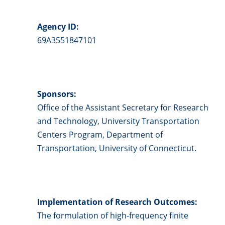
Agency ID:
69A3551847101
Sponsors:
Office of the Assistant Secretary for Research
and Technology, University Transportation
Centers Program, Department of
Transportation, University of Connecticut.
Implementation of Research Outcomes:
The formulation of high-frequency finite