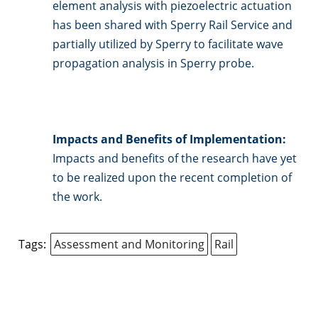
element analysis with piezoelectric actuation
has been shared with Sperry Rail Service and
partially utilized by Sperry to facilitate wave
propagation analysis in Sperry probe.
Impacts and Benefits of Implementation:
Impacts and benefits of the research have yet
to be realized upon the recent completion of
the work.
Tags:
Assessment and Monitoring
Rail