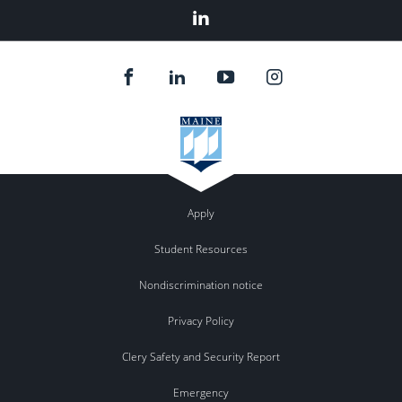
LinkedIn
Apply
Student Resources
Nondiscrimination notice
Privacy Policy
Clery Safety and Security Report
Emergency