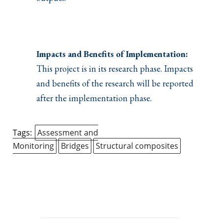
Impacts and Benefits of Implementation:
This project is in its research phase. Impacts
and benefits of the research will be reported
after the implementation phase.
Tags:
Assessment and
Monitoring
Bridges
Structural composites