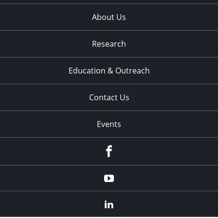
About Us
Research
Education & Outreach
Contact Us
Events
Facebook
YouTube
LinkedIn