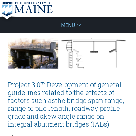
MENU
Project 3.07: Development of general
guidelines related to the effects of
factors such asthe bridge span range,
range of pile length, roadway profile
grade,and skew angle range on
integral abutment bridges (IABs)