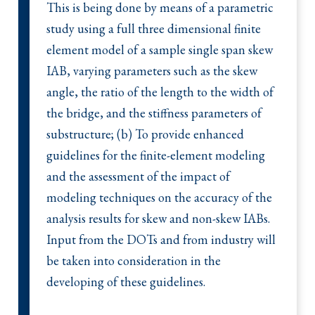
This is being done by means of a parametric
study using a full three dimensional finite
element model of a sample single span skew
IAB, varying parameters such as the skew
angle, the ratio of the length to the width of
the bridge, and the stiffness parameters of
substructure; (b) To provide enhanced
guidelines for the finite-element modeling
and the assessment of the impact of
modeling techniques on the accuracy of the
analysis results for skew and non-skew IABs.
Input from the DOTs and from industry will
be taken into consideration in the
developing of these guidelines.