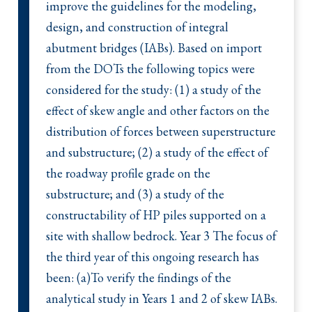
improve the guidelines for the modeling,
design, and construction of integral
abutment bridges (IABs). Based on import
from the DOTs the following topics were
considered for the study: (1) a study of the
effect of skew angle and other factors on the
distribution of forces between superstructure
and substructure; (2) a study of the effect of
the roadway profile grade on the
substructure; and (3) a study of the
constructability of HP piles supported on a
site with shallow bedrock. Year 3 The focus of
the third year of this ongoing research has
been: (a)To verify the findings of the
analytical study in Years 1 and 2 of skew IABs.