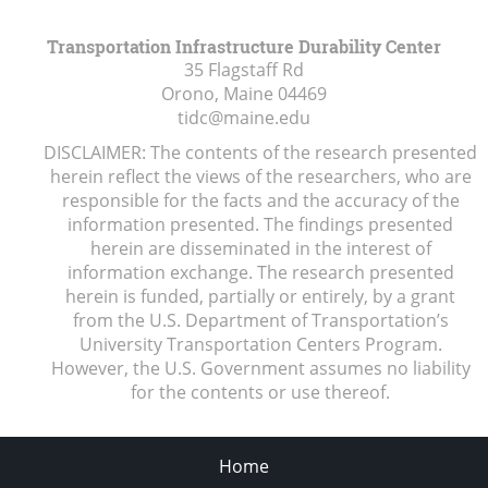
Transportation Infrastructure Durability Center
35 Flagstaff Rd
Orono, Maine
04469
tidc@maine.edu
DISCLAIMER: The contents of the research presented
herein reflect the views of the researchers, who are
responsible for the facts and the accuracy of the
information presented. The findings presented
herein are disseminated in the interest of
information exchange. The research presented
herein is funded, partially or entirely, by a grant
from the U.S. Department of Transportation’s
University Transportation Centers Program.
However, the U.S. Government assumes no liability
for the contents or use thereof.
Home