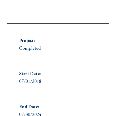
Project:
Completed
Start Date:
07/01/2018
End Date:
07/30/2024