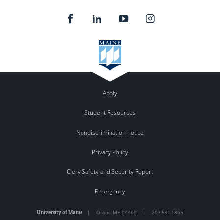
Apply
Student Resources
Nondiscrimination notice
Privacy Policy
Clery Safety and Security Report
Emergency
University of Maine
|
Orono
,
ME
04469
|
207.581.1865