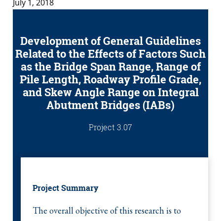
July 1, 2018
Development of General Guidelines
Related to the Effects of Factors Such
as the Bridge Span Range, Range of
Pile Length, Roadway Profile Grade,
and Skew Angle Range on Integral
Abutment Bridges (IABs)
Project 3.07
Project Summary
The overall objective of this research is to