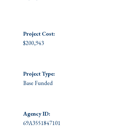
Project
Cost:
$200,943
Project Type:
Base Funded
Agency ID:
69A3551847101