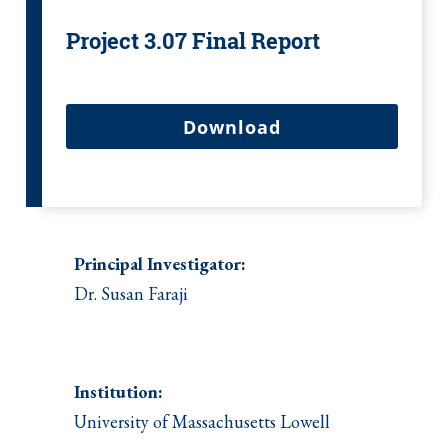
Project 3.07 Final Report
Download
Principal Investigator:
Dr. Susan Faraji
Institution:
University of Massachusetts Lowell