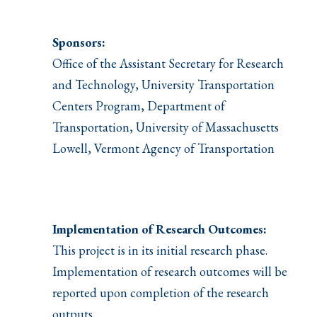
Sponsors:
Office of the Assistant Secretary for Research
and Technology, University Transportation
Centers Program, Department of
Transportation, University of Massachusetts
Lowell, Vermont Agency of Transportation
Implementation of Research Outcomes:
This project is in its initial research phase.
Implementation of research outcomes will be
reported upon completion of the research
outputs.