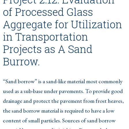
of Processed Glass
Aggregate for Utilization
in Transportation
Projects as A Sand
Burrow.
“Sand borrow” is a sand-like material most commonly
used as a sub-base under pavements. To provide good
drainage and protect the pavement from frost heaves,
the sand borrow material is required to have a low
content of small particles. Sources of sand borrow