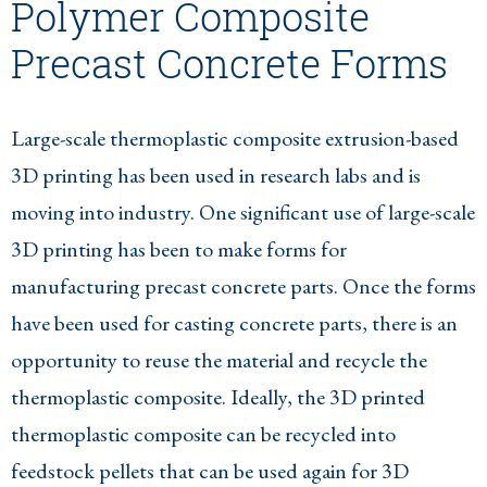
Polymer Composite
Precast Concrete Forms
Large-scale thermoplastic composite extrusion-based
3D printing has been used in research labs and is
moving into industry. One significant use of large-scale
3D printing has been to make forms for
manufacturing precast concrete parts. Once the forms
have been used for casting concrete parts, there is an
opportunity to reuse the material and recycle the
thermoplastic composite. Ideally, the 3D printed
thermoplastic composite can be recycled into
feedstock pellets that can be used again for 3D