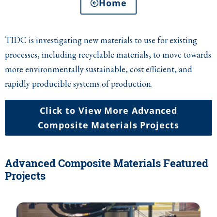
Home
TIDC is investigating new materials to use for existing
processes, including recyclable materials, to move towards
more environmentally sustainable, cost efficient, and
rapidly producible systems of production.
Click to View More Advanced
Composite Materials Projects
Advanced Composite Materials Featured
Projects