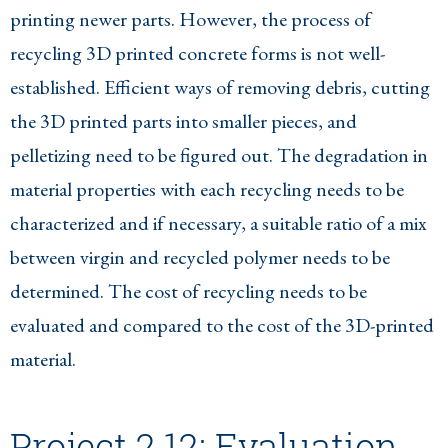
printing newer parts. However, the process of
recycling 3D printed concrete forms is not well-
established. Efficient ways of removing debris, cutting
the 3D printed parts into smaller pieces, and
pelletizing need to be figured out. The degradation in
material properties with each recycling needs to be
characterized and if necessary, a suitable ratio of a mix
between virgin and recycled polymer needs to be
determined. The cost of recycling needs to be
evaluated and compared to the cost of the 3D-printed
material.
Project 2.12: Evaluation