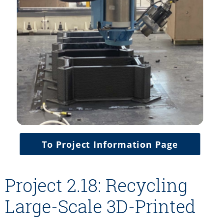
To Project Information Page
Project 2.18: Recycling
Large-Scale 3D-Printed