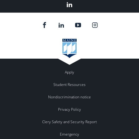
LinkedIn
Apply
Student Resources
Nondiscrimination notice
Privacy Policy
Clery Safety and Security Report
Emergency