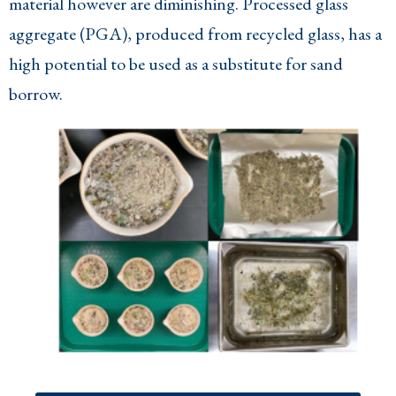
material however are diminishing. Processed glass
aggregate (PGA), produced from recycled glass, has a
high potential to be used as a substitute for sand
borrow.