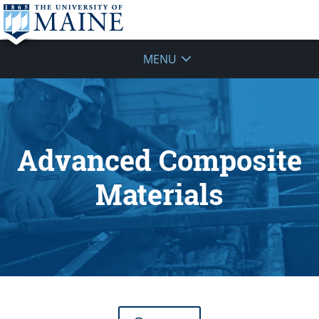
MENU
Advanced Composite
Materials