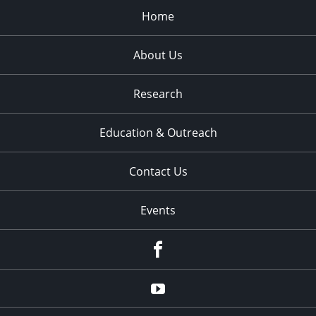
Home
About Us
Research
Education & Outreach
Contact Us
Events
Facebook
YouTube