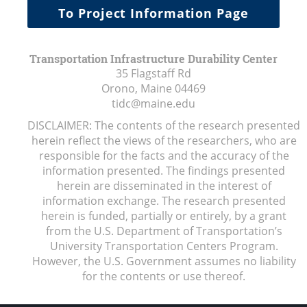
To Project Information Page
Transportation Infrastructure Durability Center
35 Flagstaff Rd
Orono, Maine
04469
tidc@maine.edu
DISCLAIMER: The contents of the research presented
herein reflect the views of the researchers, who are
responsible for the facts and the accuracy of the
information presented. The findings presented
herein are disseminated in the interest of
information exchange. The research presented
herein is funded, partially or entirely, by a grant
from the U.S. Department of Transportation’s
University Transportation Centers Program.
However, the U.S. Government assumes no liability
for the contents or use thereof.