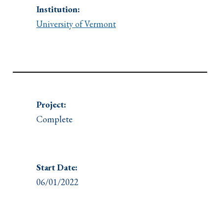
Institution:
University of Vermont
Project:
Complete
Start Date:
06/01/2022