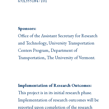
69A3551847101
Sponsors:
Office of the Assistant Secretary for Research
and Technology, University Transportation
Centers Program, Department of
Transportation, The University of Vermont.
Implementation of Research Outcomes:
This project is in its initial research phase.
Implementation of research outcomes will be
reported upon completion of the research