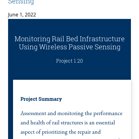
Sensing
June 1, 2022
Monitoring Rail Bed Infrastructure
Using Wireless Passive Sensing
Project 1.20
Project Summary
Assessment and monitoring the performance
and health of rail structures is an essential
aspect of prioritizing the repair and