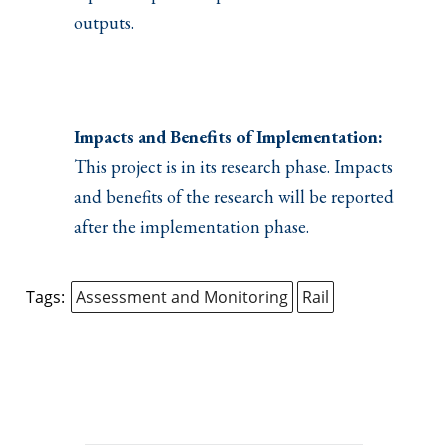
outputs.
Impacts and Benefits of Implementation:
This project is in its research phase. Impacts
and benefits of the research will be reported
after the implementation phase.
Tags:
Assessment and Monitoring
Rail