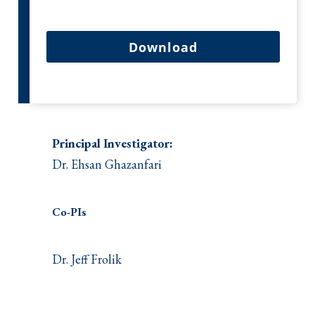
Download
Principal Investigator:
Dr. Ehsan Ghazanfari
Co-PIs
Dr. Jeff Frolik