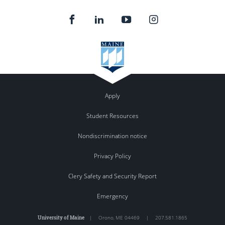
Apply
Student Resources
Nondiscrimination notice
Privacy Policy
Clery Safety and Security Report
Emergency
University of Maine
|
Orono
,
ME
04469
|
207.581.1865