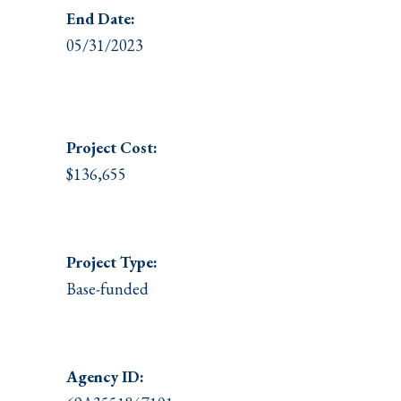
End Date:
05/31/2023
Project
Cost:
$136,655
Project Type:
Base-funded
Agency ID: