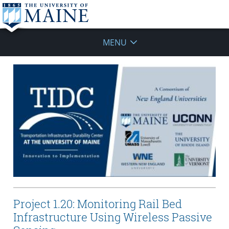
MENU
Project 1.20: Monitoring Rail Bed
Infrastructure Using Wireless Passive