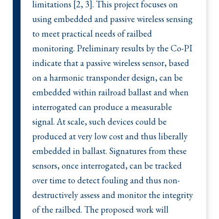
limitations [2, 3]. This project focuses on
using embedded and passive wireless sensing
to meet practical needs of railbed
monitoring. Preliminary results by the Co-PI
indicate that a passive wireless sensor, based
on a harmonic transponder design, can be
embedded within railroad ballast and when
interrogated can produce a measurable
signal. At scale, such devices could be
produced at very low cost and thus liberally
embedded in ballast. Signatures from these
sensors, once interrogated, can be tracked
over time to detect fouling and thus non-
destructively assess and monitor the integrity
of the railbed. The proposed work will