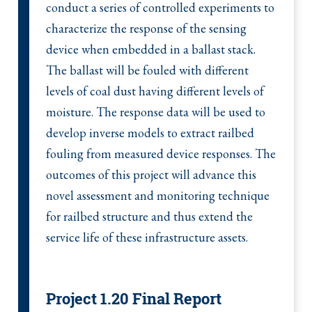
conduct a series of controlled experiments to
characterize the response of the sensing
device when embedded in a ballast stack.
The ballast will be fouled with different
levels of coal dust having different levels of
moisture. The response data will be used to
develop inverse models to extract railbed
fouling from measured device responses. The
outcomes of this project will advance this
novel assessment and monitoring technique
for railbed structure and thus extend the
service life of these infrastructure assets.
Project 1.20 Final Report