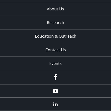
About Us
Research
Education & Outreach
Contact Us
Events
Facebook
YouTube
LinkedIn