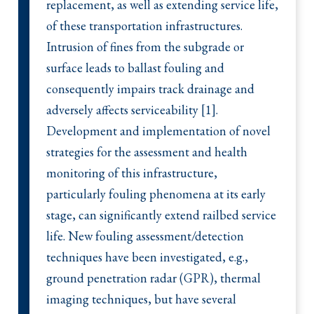
replacement, as well as extending service life,
of these transportation infrastructures.
Intrusion of fines from the subgrade or
surface leads to ballast fouling and
consequently impairs track drainage and
adversely affects serviceability [1].
Development and implementation of novel
strategies for the assessment and health
monitoring of this infrastructure,
particularly fouling phenomena at its early
stage, can significantly extend railbed service
life. New fouling assessment/detection
techniques have been investigated, e.g.,
ground penetration radar (GPR), thermal
imaging techniques, but have several