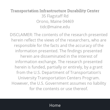
Transportation Infrastructure Durability Center
35 Flagstaff Rd
Orono, Maine
04469
tidc@maine.edu
DISCLAIMER: The contents of the research presented
herein reflect the views of the researchers, who are
responsible for the facts and the accuracy of the
information presented. The findings presented
herein are disseminated in the interest of
information exchange. The research presented
herein is funded, partially or entirely, by a grant
from the U.S. Department of Transportation’s
University Transportation Centers Program.
However, the U.S. Government assumes no liability
for the contents or use thereof.
Home