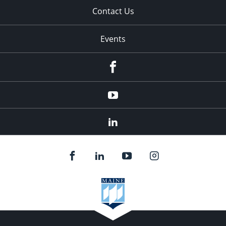
Contact Us
Events
Facebook
YouTube
LinkedIn