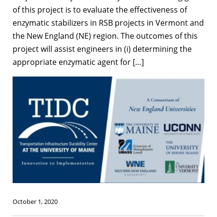
of this project is to evaluate the effectiveness of
enzymatic stabilizers in RSB projects in Vermont and
the New England (NE) region. The outcomes of this
project will assist engineers in (i) determining the
appropriate enzymatic agent for […]
October 1, 2020