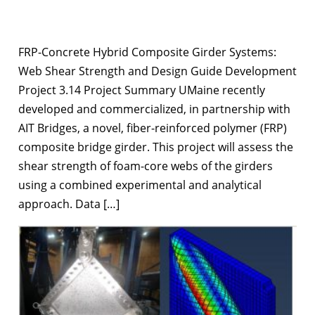
FRP-Concrete Hybrid Composite Girder Systems:
Web Shear Strength and Design Guide Development
Project 3.14 Project Summary UMaine recently
developed and commercialized, in partnership with
AIT Bridges, a novel, fiber-reinforced polymer (FRP)
composite bridge girder. This project will assess the
shear strength of foam-core webs of the girders
using a combined experimental and analytical
approach. Data […]