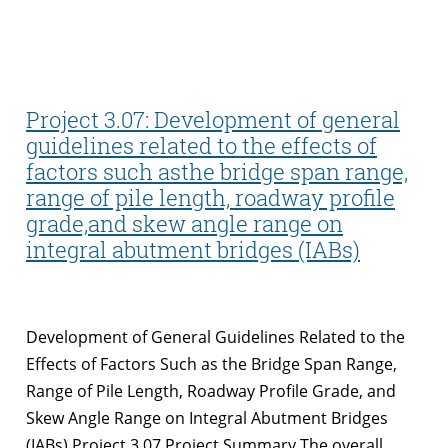
Project 3.07: Development of general
guidelines related to the effects of
factors such asthe bridge span range,
range of pile length, roadway profile
grade,and skew angle range on
integral abutment bridges (IABs)
Development of General Guidelines Related to the
Effects of Factors Such as the Bridge Span Range,
Range of Pile Length, Roadway Profile Grade, and
Skew Angle Range on Integral Abutment Bridges
(IABs) Project 3.07 Project Summary The overall