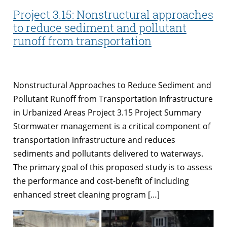
Project 3.15: Nonstructural approaches
to reduce sediment and pollutant
runoff from transportation
Nonstructural Approaches to Reduce Sediment and
Pollutant Runoff from Transportation Infrastructure
in Urbanized Areas Project 3.15 Project Summary
Stormwater management is a critical component of
transportation infrastructure and reduces
sediments and pollutants delivered to waterways.
The primary goal of this proposed study is to assess
the performance and cost-benefit of including
enhanced street cleaning program […]