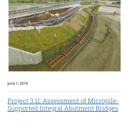
June 1, 2019
Project 3.11: Assessment of Micropile-
Supported Integral Abutment Bridges