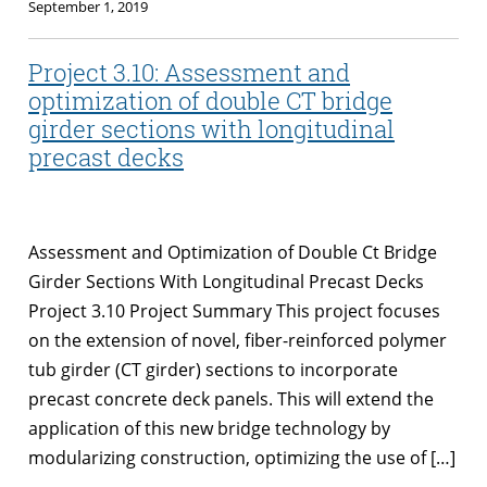
September 1, 2019
Project 3.10: Assessment and
optimization of double CT bridge
girder sections with longitudinal
precast decks
Assessment and Optimization of Double Ct Bridge
Girder Sections With Longitudinal Precast Decks
Project 3.10 Project Summary This project focuses
on the extension of novel, fiber-reinforced polymer
tub girder (CT girder) sections to incorporate
precast concrete deck panels. This will extend the
application of this new bridge technology by
modularizing construction, optimizing the use of […]