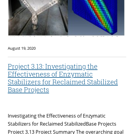
August 19, 2020
Project 3.13: Investigating the
Effectiveness of Enzymatic
Stabilizers for Reclaimed Stabilized
Base Projects
Investigating the Effectiveness of Enzymatic
Stabilizers for Reclaimed StabilizedBase Projects
Project 3.13 Project Summary The overarching goal