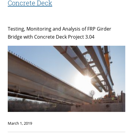
Concrete Deck
Testing, Monitoring and Analysis of FRP Girder
Bridge with Concrete Deck Project 3.04
March 1, 2019