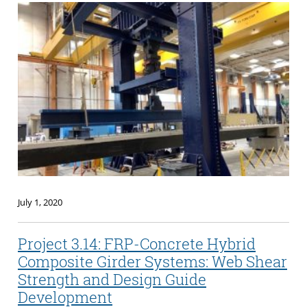
July 1, 2020
Project 3.14: FRP-Concrete Hybrid
Composite Girder Systems: Web Shear
Strength and Design Guide
Development