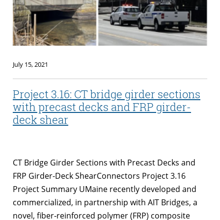
July 15, 2021
Project 3.16: CT bridge girder sections
with precast decks and FRP girder-
deck shear
CT Bridge Girder Sections with Precast Decks and
FRP Girder-Deck ShearConnectors Project 3.16
Project Summary UMaine recently developed and
commercialized, in partnership with AIT Bridges, a
novel, fiber‐reinforced polymer (FRP) composite