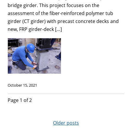
bridge girder. This project focuses on the
assessment of the fiber‐reinforced polymer tub
girder (CT girder) with precast concrete decks and
new, FRP girder‐deck […]
October 15, 2021
Page 1 of 2
Older posts