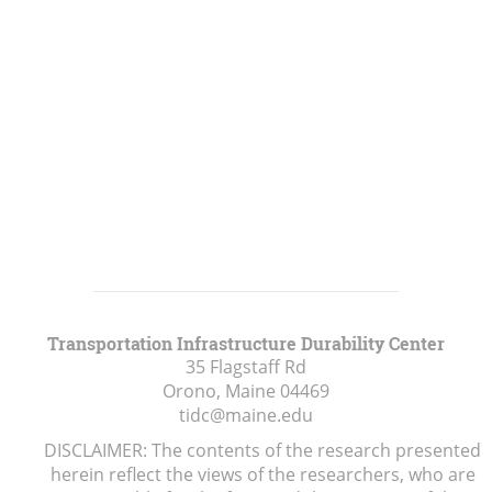
Transportation Infrastructure Durability Center
35 Flagstaff Rd
Orono, Maine
04469
tidc@maine.edu
DISCLAIMER: The contents of the research presented
herein reflect the views of the researchers, who are