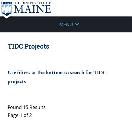
MENU
TIDC Projects
Use filters at the bottom to search for TIDC
projects
Found 15 Results
Page 1 of 2