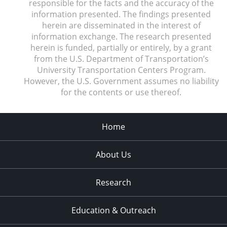
responsible for the facts and the accuracy of the
information presented. The findings presented
herein are disseminated in the interest of
information exchange. The research presented
herein is funded, partially or entirely, by a grant
from the U.S. Department of Transportation’s
University Transportation Centers Program.
However, the U.S. Government assumes no liability
for the contents or use thereof.
Home
About Us
Research
Education & Outreach