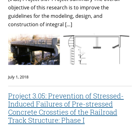
objective of this research is to improve the
guidelines for the modeling, design, and
construction of integral […]
July 1, 2018
Project 3.05: Prevention of Stressed-
Induced Failures of Pre-stressed
Concrete Crossties of the Railroad
Track Structure: Phase I