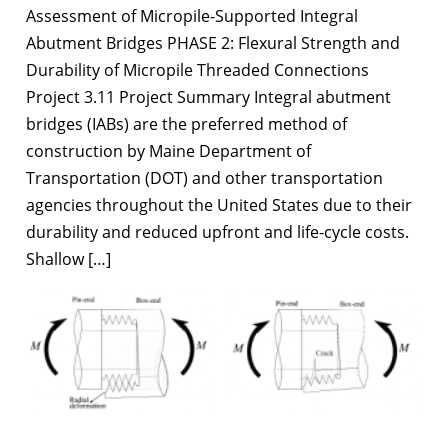
Assessment of Micropile-Supported Integral
Abutment Bridges PHASE 2: Flexural Strength and
Durability of Micropile Threaded Connections
Project 3.11 Project Summary Integral abutment
bridges (IABs) are the preferred method of
construction by Maine Department of
Transportation (DOT) and other transportation
agencies throughout the United States due to their
durability and reduced upfront and life-cycle costs.
Shallow […]