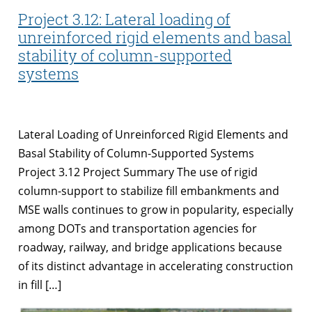
Project 3.12: Lateral loading of
unreinforced rigid elements and basal
stability of column-supported
systems
Lateral Loading of Unreinforced Rigid Elements and
Basal Stability of Column-Supported Systems
Project 3.12 Project Summary The use of rigid
column-support to stabilize fill embankments and
MSE walls continues to grow in popularity, especially
among DOTs and transportation agencies for
roadway, railway, and bridge applications because
of its distinct advantage in accelerating construction
in fill […]