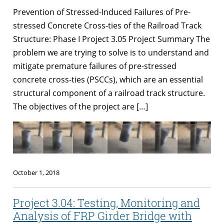
Prevention of Stressed-Induced Failures of Pre-
stressed Concrete Cross-ties of the Railroad Track
Structure: Phase I Project 3.05 Project Summary The
problem we are trying to solve is to understand and
mitigate premature failures of pre-stressed
concrete cross-ties (PSCCs), which are an essential
structural component of a railroad track structure.
The objectives of the project are […]
October 1, 2018
Project 3.04: Testing, Monitoring and
Analysis of FRP Girder Bridge with