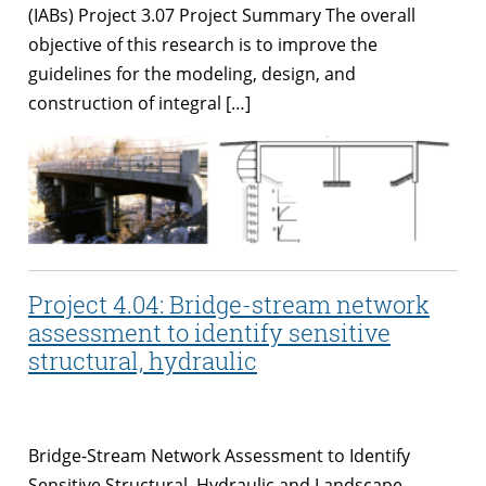
(IABs) Project 3.07 Project Summary The overall
objective of this research is to improve the
guidelines for the modeling, design, and
construction of integral […]
Project 4.04: Bridge-stream network
assessment to identify sensitive
structural, hydraulic
Bridge-Stream Network Assessment to Identify
Sensitive Structural, Hydraulic and Landscape