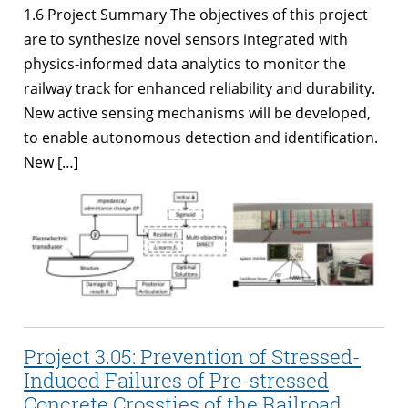
1.6 Project Summary The objectives of this project
are to synthesize novel sensors integrated with
physics-informed data analytics to monitor the
railway track for enhanced reliability and durability.
New active sensing mechanisms will be developed,
to enable autonomous detection and identification.
New […]
Project 3.05: Prevention of Stressed-
Induced Failures of Pre-stressed
Concrete Crossties of the Railroad