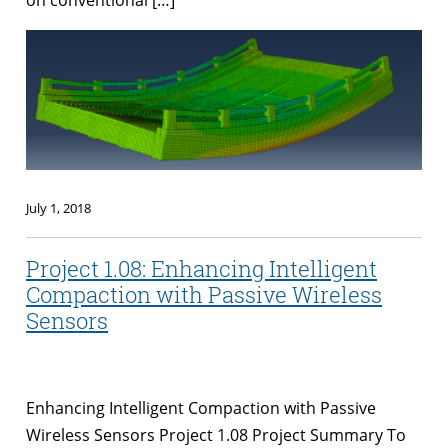
July 1, 2018
Project 1.08: Enhancing Intelligent
Compaction with Passive Wireless
Sensors
Enhancing Intelligent Compaction with Passive
Wireless Sensors Project 1.08 Project Summary To