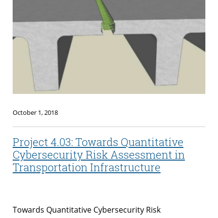
October 1, 2018
Project 4.03: Towards Quantitative
Cybersecurity Risk Assessment in
Transportation Infrastructure
Towards Quantitative Cybersecurity Risk