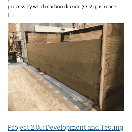
process by which carbon dioxide (CO2) gas reacts
[…]
Project 2.05: Development and Testing