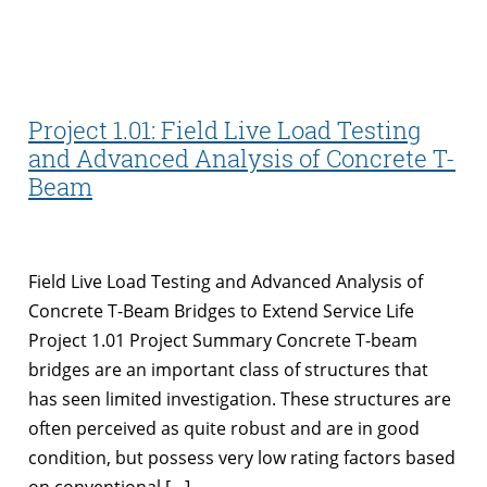
Project 1.01: Field Live Load Testing
and Advanced Analysis of Concrete T-
Beam
Field Live Load Testing and Advanced Analysis of
Concrete T-Beam Bridges to Extend Service Life
Project 1.01 Project Summary Concrete T-beam
bridges are an important class of structures that
has seen limited investigation. These structures are
often perceived as quite robust and are in good
condition, but possess very low rating factors based
on conventional […]