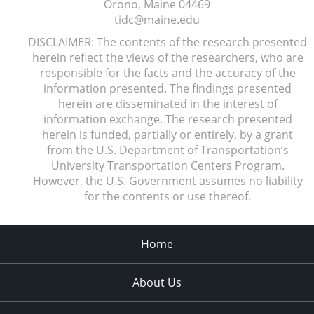
Orono, Maine
04469
tidc@maine.edu
DISCLAIMER: The contents of the research presented
herein reflect the views of the researchers, who are
responsible for the facts and the accuracy of the
information presented. The findings presented
herein are disseminated in the interest of
information exchange. The research presented
herein is funded, partially or entirely, by a grant
from the U.S. Department of Transportation’s
University Transportation Centers Program.
However, the U.S. Government assumes no liability
for the contents or use thereof.
Home
About Us