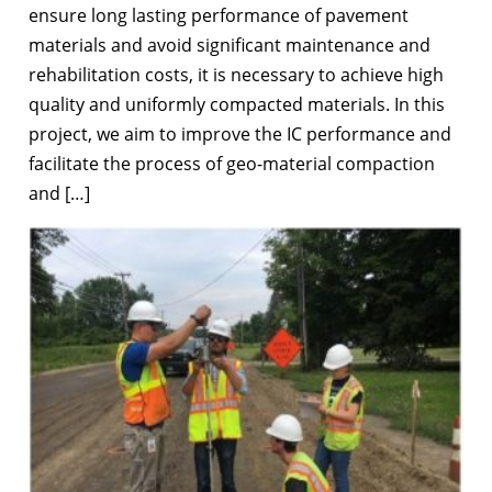
ensure long lasting performance of pavement
materials and avoid significant maintenance and
rehabilitation costs, it is necessary to achieve high
quality and uniformly compacted materials. In this
project, we aim to improve the IC performance and
facilitate the process of geo-material compaction
and […]