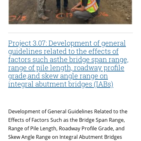
Project 3.07: Development of general
guidelines related to the effects of
factors such asthe bridge span range,
range of pile length, roadway profile
grade,and skew angle range on
integral abutment bridges (IABs)
Development of General Guidelines Related to the
Effects of Factors Such as the Bridge Span Range,
Range of Pile Length, Roadway Profile Grade, and
Skew Angle Range on Integral Abutment Bridges