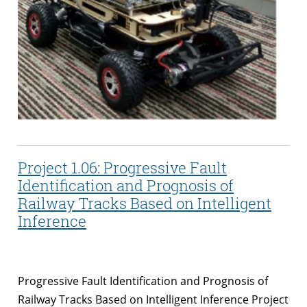
Project 1.06: Progressive Fault
Identification and Prognosis of
Railway Tracks Based on Intelligent
Inference
Progressive Fault Identification and Prognosis of
Railway Tracks Based on Intelligent Inference Project