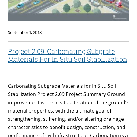
September 1, 2018
Project 2.09: Carbonating Subgrate
Materials For In Situ Soil Stabilization
Carbonating Subgrade Materials for In Situ Soil
Stabilization Project 2.09 Project Summary Ground
improvement is the in situ alteration of the ground’s
material properties, with the ultimate goal of
strengthening, stiffening, and/or altering drainage
characteristics to benefit design, construction, and
performance of civil infrastructure. Carbonation is a