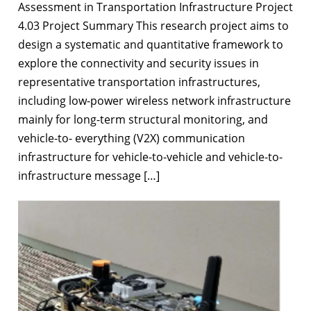
Assessment in Transportation Infrastructure Project
4.03 Project Summary This research project aims to
design a systematic and quantitative framework to
explore the connectivity and security issues in
representative transportation infrastructures,
including low-power wireless network infrastructure
mainly for long-term structural monitoring, and
vehicle-to- everything (V2X) communication
infrastructure for vehicle-to-vehicle and vehicle-to-
infrastructure message […]