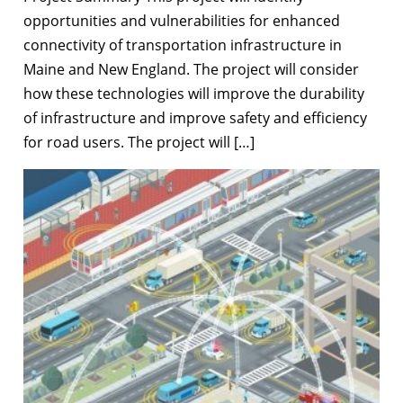
opportunities and vulnerabilities for enhanced
connectivity of transportation infrastructure in
Maine and New England. The project will consider
how these technologies will improve the durability
of infrastructure and improve safety and efficiency
for road users. The project will […]