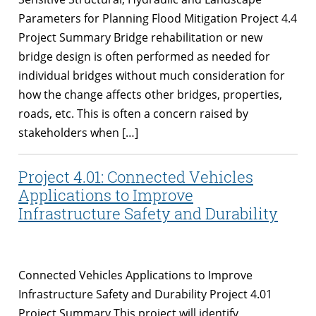
Parameters for Planning Flood Mitigation Project 4.4
Project Summary Bridge rehabilitation or new
bridge design is often performed as needed for
individual bridges without much consideration for
how the change affects other bridges, properties,
roads, etc. This is often a concern raised by
stakeholders when […]
Project 4.01: Connected Vehicles
Applications to Improve
Infrastructure Safety and Durability
Connected Vehicles Applications to Improve
Infrastructure Safety and Durability Project 4.01
Project Summary This project will identify