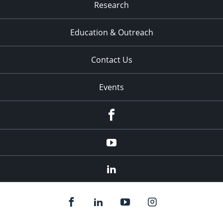
Research
Education & Outreach
Contact Us
Events
Facebook
YouTube
LinkedIn