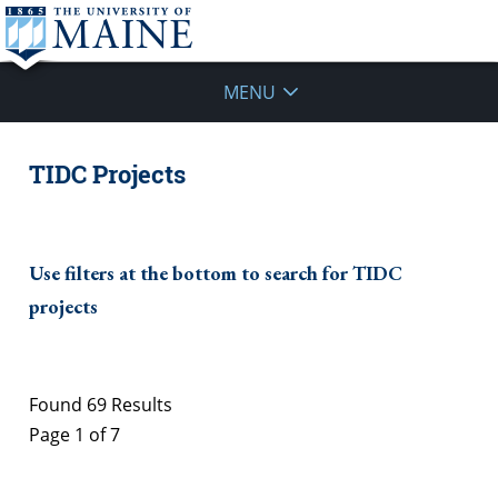
MENU
TIDC Projects
Use filters at the bottom to search for TIDC
projects
Found 69 Results
Page 1 of 7