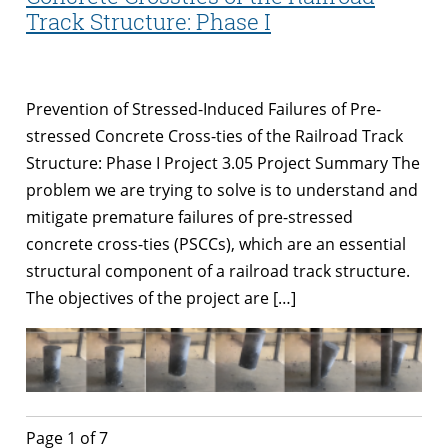
Track Structure: Phase I
Prevention of Stressed-Induced Failures of Pre-
stressed Concrete Cross-ties of the Railroad Track
Structure: Phase I Project 3.05 Project Summary The
problem we are trying to solve is to understand and
mitigate premature failures of pre-stressed
concrete cross-ties (PSCCs), which are an essential
structural component of a railroad track structure.
The objectives of the project are […]
Page 1 of 7