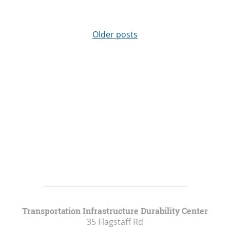
Older posts
Transportation Infrastructure Durability Center
35 Flagstaff Rd