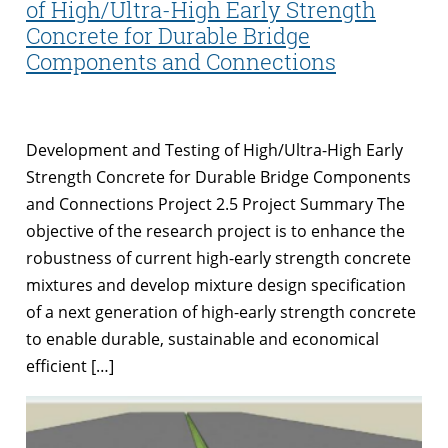
of High/Ultra-High Early Strength
Concrete for Durable Bridge
Components and Connections
Development and Testing of High/Ultra-High Early
Strength Concrete for Durable Bridge Components
and Connections Project 2.5 Project Summary The
objective of the research project is to enhance the
robustness of current high-early strength concrete
mixtures and develop mixture design specification
of a next generation of high-early strength concrete
to enable durable, sustainable and economical
efficient […]