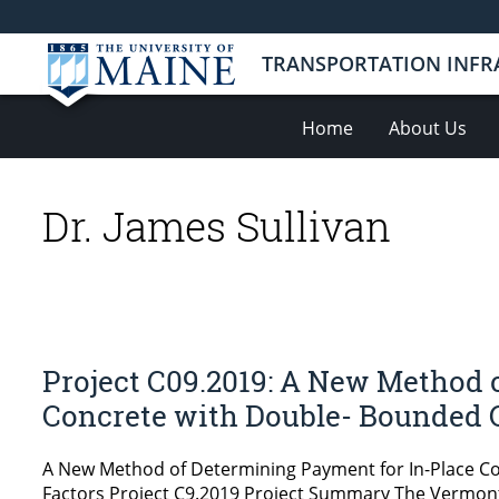
TRANSPORTATION INFR
Home
About Us
Dr. James Sullivan
Project C09.2019: A New Method 
Concrete with Double- Bounded 
A New Method of Determining Payment for In-Place C
Factors Project C9.2019 Project Summary The Vermont 