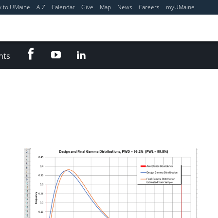
y to UMaine
A-Z
Calendar
Give
Map
News
Careers
myUMaine
Facebook
YouTube
LinkedIn
nts