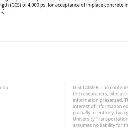
th (CCS) of 4,000 psi for acceptance of in-place concrete in
[…]
.edu
DISCLAIMER: The contents 
the researchers, who are 
information presented. T
interest of information e
partially or entirely, by 
University Transportatio
assumes no liability for t