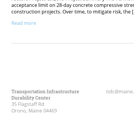
acceptance limit on 28-day concrete compressive streng
construction projects. Over time, to mitigate risk, the 
Read more
Transportation Infrastructure
tidc@maine
Durability Center
35 Flagstaff Rd
Orono, Maine
04469