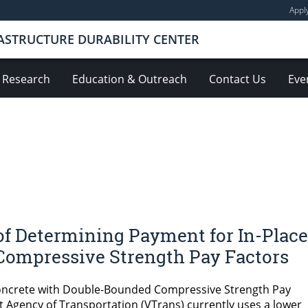
Appl
ASTRUCTURE DURABILITY CENTER
Research
Education & Outreach
Contact Us
Eve
of Determining Payment for In-Place
Compressive Strength Pay Factors
oncrete with Double-Bounded Compressive Strength Pay
Agency of Transportation (VTrans) currently uses a lower