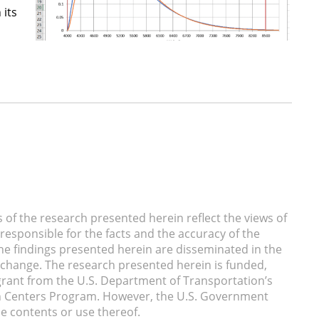
 its
of the research presented herein reflect the views of
responsible for the facts and the accuracy of the
he findings presented herein are disseminated in the
xchange. The research presented herein is funded,
a grant from the U.S. Department of Transportation’s
n Centers Program. However, the U.S. Government
he contents or use thereof.