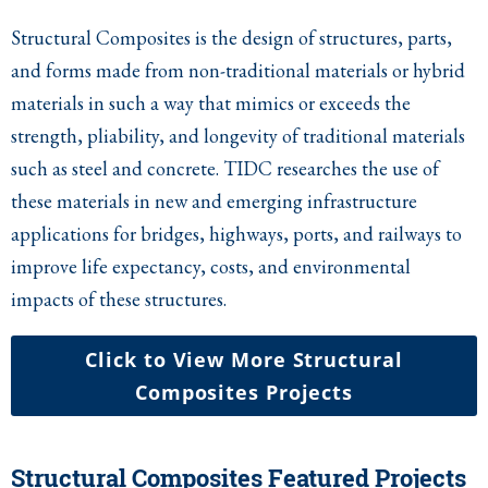
Structural Composites is the design of structures, parts,
and forms made from non-traditional materials or hybrid
materials in such a way that mimics or exceeds the
strength, pliability, and longevity of traditional materials
such as steel and concrete. TIDC researches the use of
these materials in new and emerging infrastructure
applications for bridges, highways, ports, and railways to
improve life expectancy, costs, and environmental
impacts of these structures.
Click to View More Structural
Composites Projects
Structural Composites Featured Projects