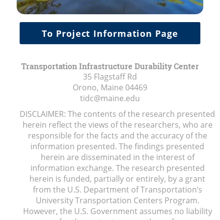
To Project Information Page
Transportation Infrastructure Durability Center
35 Flagstaff Rd
Orono, Maine
04469
tidc@maine.edu
DISCLAIMER: The contents of the research presented
herein reflect the views of the researchers, who are
responsible for the facts and the accuracy of the
information presented. The findings presented
herein are disseminated in the interest of
information exchange. The research presented
herein is funded, partially or entirely, by a grant
from the U.S. Department of Transportation’s
University Transportation Centers Program.
However, the U.S. Government assumes no liability