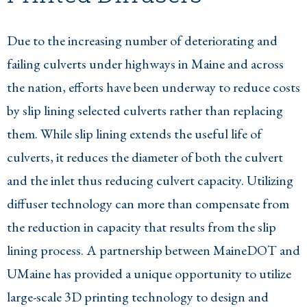
Due to the increasing number of deteriorating and
failing culverts under highways in Maine and across
the nation, efforts have been underway to reduce costs
by slip lining selected culverts rather than replacing
them. While slip lining extends the useful life of
culverts, it reduces the diameter of both the culvert
and the inlet thus reducing culvert capacity. Utilizing
diffuser technology can more than compensate from
the reduction in capacity that results from the slip
lining process. A partnership between MaineDOT and
UMaine has provided a unique opportunity to utilize
large-scale 3D printing technology to design and