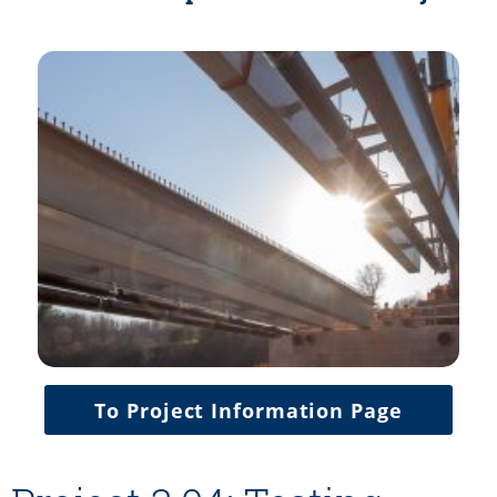
To Project Information Page