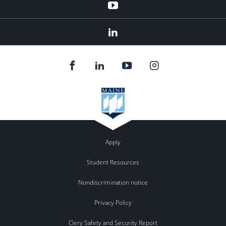
YouTube
LinkedIn
Apply
Student Resources
Nondiscrimination notice
Privacy Policy
Clery Safety and Security Report