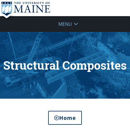
MENU
Structural Composites
Home