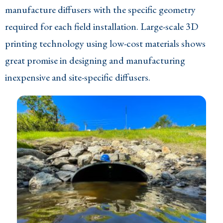
manufacture diffusers with the specific geometry
required for each field installation. Large-scale 3D
printing technology using low-cost materials shows
great promise in designing and manufacturing
inexpensive and site-specific diffusers.