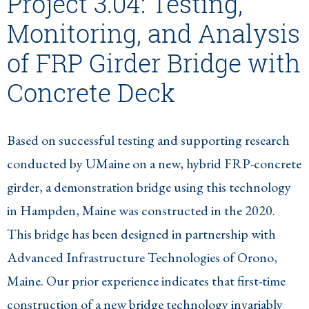
Project 3.04: Testing,
Monitoring, and Analysis
of FRP Girder Bridge with
Concrete Deck
Based on successful testing and supporting research
conducted by UMaine on a new, hybrid FRP-concrete
girder, a demonstration bridge using this technology
in Hampden, Maine was constructed in the 2020.
This bridge has been designed in partnership with
Advanced Infrastructure Technologies of Orono,
Maine. Our prior experience indicates that first-time
construction of a new bridge technology invariably