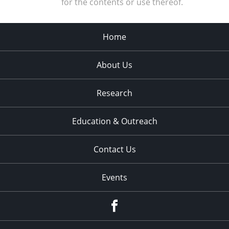
for the contents or use thereof.
Home
About Us
Research
Education & Outreach
Contact Us
Events
Facebook