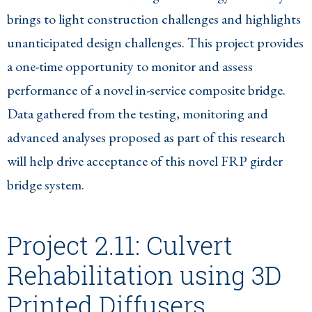
brings to light construction challenges and highlights
unanticipated design challenges. This project provides
a one-time opportunity to monitor and assess
performance of a novel in-service composite bridge.
Data gathered from the testing, monitoring and
advanced analyses proposed as part of this research
will help drive acceptance of this novel FRP girder
bridge system.
Project 2.11: Culvert
Rehabilitation using 3D
Printed Diffusers