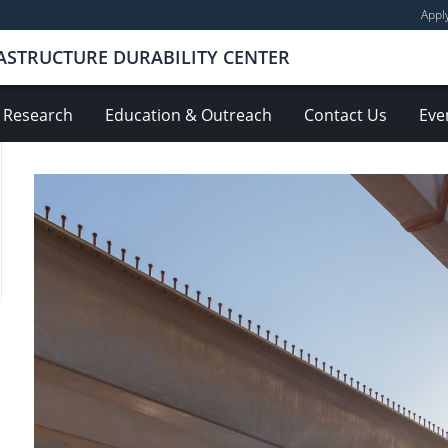
Appl
ASTRUCTURE DURABILITY CENTER
Research
Education & Outreach
Contact Us
Eve