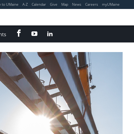
y to UMaine
A-Z
Calendar
Give
Map
News
Careers
myUMaine
Facebook
YouTube
LinkedIn
nts