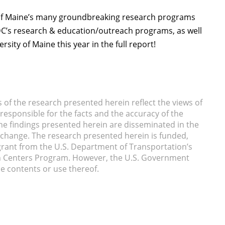
of Maine’s many groundbreaking research programs
TIDC’s research & education/outreach programs, as well
ity of Maine this year in the full report!
of the research presented herein reflect the views of
responsible for the facts and the accuracy of the
he findings presented herein are disseminated in the
xchange. The research presented herein is funded,
a grant from the U.S. Department of Transportation’s
n Centers Program. However, the U.S. Government
he contents or use thereof.