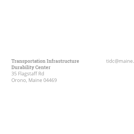
Transportation Infrastructure
tidc@maine
Durability Center
35 Flagstaff Rd
Orono, Maine
04469