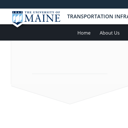
TRANSPORTATION INFR
Home
About Us