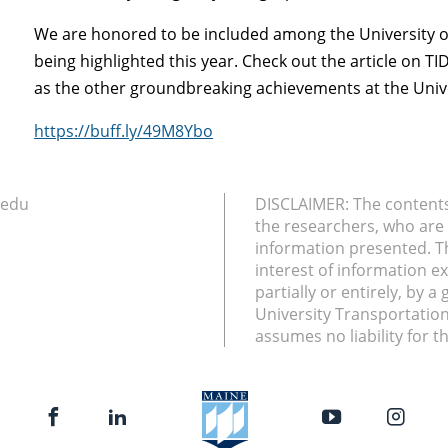
We are honored to be included among the University 
being highlighted this year. Check out the article on 
as the other groundbreaking achievements at the Univers
https://buff.ly/49M8Ybo
.edu
DISCLAIMER: The contents 
the researchers, who are 
information presented. T
interest of information e
partially or entirely, by 
University Transportatio
assumes no liability for t