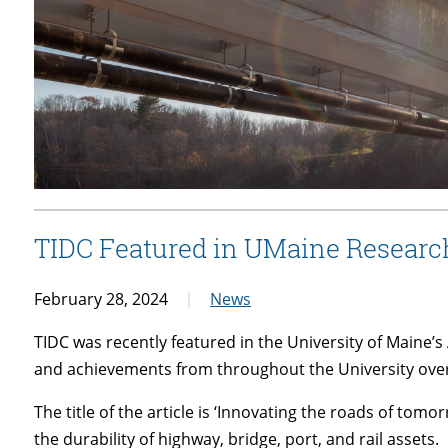
TIDC Featured in UMaine Researc
February 28, 2024
News
TIDC was recently featured in the University of Maine
and achievements from throughout the University over
The title of the article is ‘Innovating the roads of to
the durability of highway, bridge, port, and rail assets.