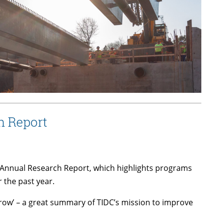
h Report
’s Annual Research Report, which highlights programs
 the past year.
morrow’ – a great summary of TIDC’s mission to improve